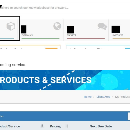
osting service.