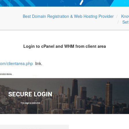
Best Domain Registration & Web Hosting Provider
Kno
Set
Login to cPanel and WHM from client area
com/clientarea.php
link.