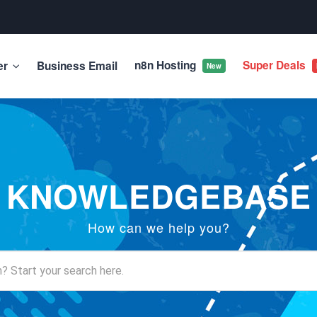
n8n Hosting
Super Deals
er
Business Email
New
KNOWLEDGEBASE
How can we help you?