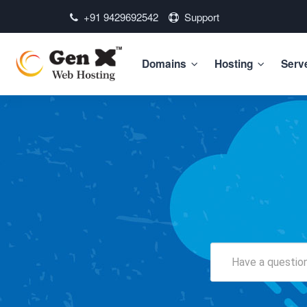
+91 9429692542
Support
Domains
Hosting
Serv