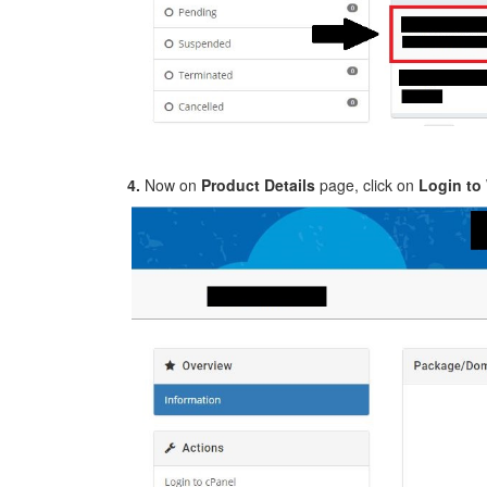
4.
Now on
Product Details
page, click on
Login t