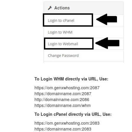
To Login WHM directly via URL, Use:
https://om.genxwhosting.com:2087
https://domainname.com:2087
http://domainname.com:2086
https://domainname.com/whm
To Login cPanel directly via URL, Use:
https://om.genxwhosting.com:2083
https://domainname.com:2083