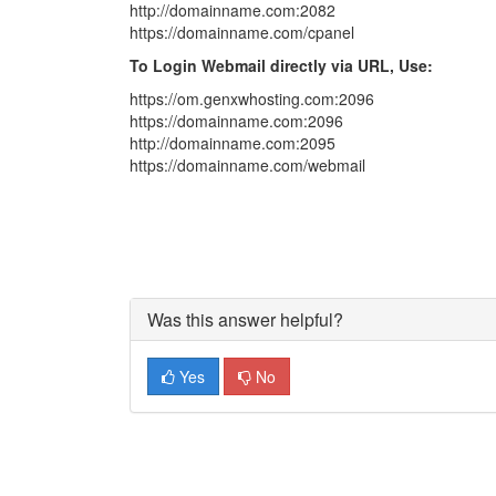
http://domainname.com:2082
https://domainname.com/cpanel
To Login Webmail directly via URL, Use:
https://om.genxwhosting.com:2096
https://domainname.com:2096
http://domainname.com:2095
https://domainname.com/webmail
Was this answer helpful?
Yes
No