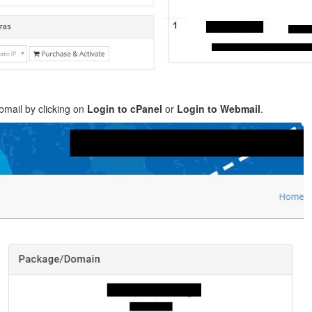
mail by clicking on
Login to cPanel
or
Login to Webmail
.