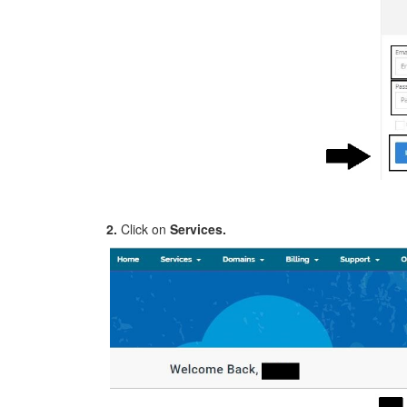
2.
Click on
Services.