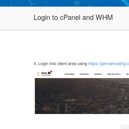
Login to cPanel and WHM
1.
Login into client area using
https://genxwhosting.