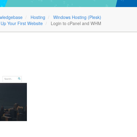
wledgebase
Hosting
Windows Hosting (Plesk)
 Up Your First Website
Login to cPanel and WHM