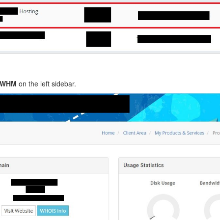
o WHM
on the left sidebar.