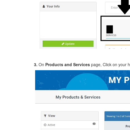
3.
On
Products and Services
page, Click on your h