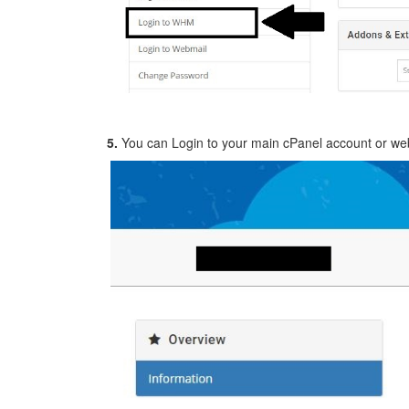
5.
You can Login to your main cPanel account or web