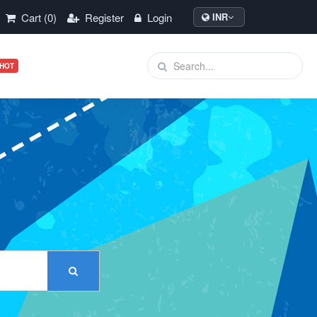
Cart (0)
Register
Login
INR
HOT