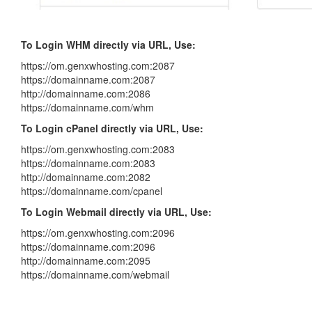
To Login WHM directly via URL, Use:
https://om.genxwhosting.com:2087
https://domainname.com:2087
http://domainname.com:2086
https://domainname.com/whm
To Login cPanel directly via URL, Use:
https://om.genxwhosting.com:2083
https://domainname.com:2083
http://domainname.com:2082
https://domainname.com/cpanel
To Login Webmail directly via URL, Use:
https://om.genxwhosting.com:2096
https://domainname.com:2096
http://domainname.com:2095
https://domainname.com/webmail