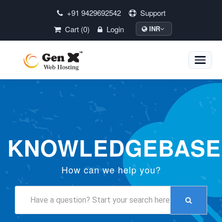
+91 9429692542
Support
Cart (0)
Login
INR
Toggle
naviga
KNOWLEDGEBASE
How can we help you?