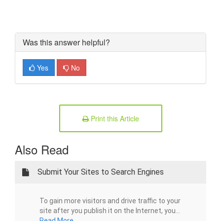
Was this answer helpful?
Yes
No
Print this Article
Also Read
Submit Your Sites to Search Engines
To gain more visitors and drive traffic to your
site after you publish it on the Internet, you...
Read More