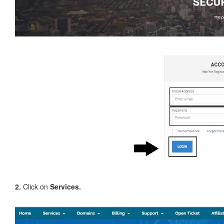
2.
Click on
Services.