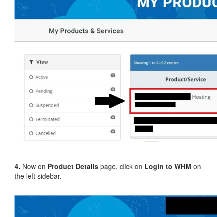
4.
Now on
Product Details
page, click on
Login to WHM
on
the left sidebar.