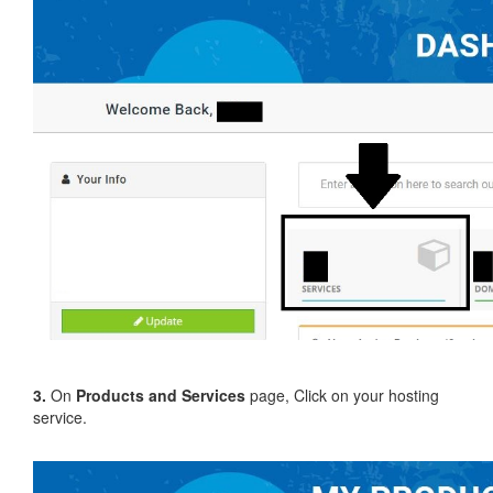
3.
On
Products and Services
page, Click on your hosting
service.