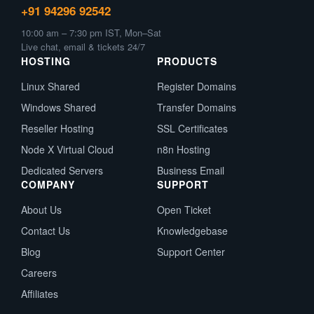
+91 94296 92542
10:00 am – 7:30 pm IST, Mon–Sat
Live chat, email & tickets 24/7
HOSTING
PRODUCTS
Linux Shared
Register Domains
Windows Shared
Transfer Domains
Reseller Hosting
SSL Certificates
Node X Virtual Cloud
n8n Hosting
Dedicated Servers
Business Email
COMPANY
SUPPORT
About Us
Open Ticket
Contact Us
Knowledgebase
Blog
Support Center
Careers
Affiliates