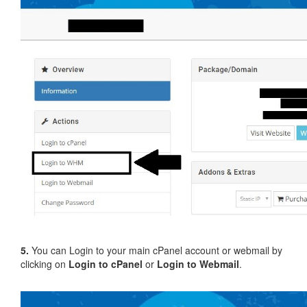
5.
You can Login to your main cPanel account or webmail by
clicking on
Login to cPanel
or
Login to Webmail
.