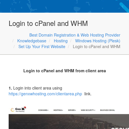
Login to cPanel and WHM
Best Domain Registration & Web Hosting Provider
Knowledgebase
Hosting
Windows Hosting (Plesk)
Set Up Your First Website
Login to cPanel and WHM
Login to cPanel and WHM from client area
1.
Login into client area using
https://genxwhosting.com/clientarea.php
link.