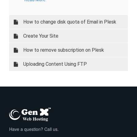
How to change disk quota of Email in Plesk
Create Your Site
How to remove subscription on Plesk
Uploading Content Using FTP
Have a question? Call us.