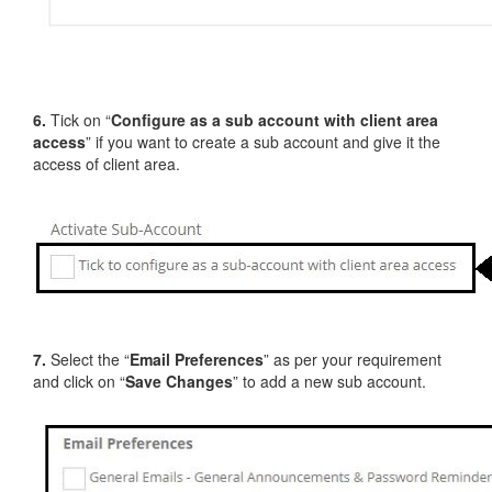
6.
Tick on “
Configure as a sub account with client area
access
” if you want to create a sub account and give it the
access of client area.
7.
Select the “
Email Preferences
” as per your requirement
and click on “
Save Changes
” to add a new sub account.