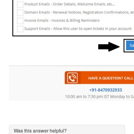
Was this answer helpful?