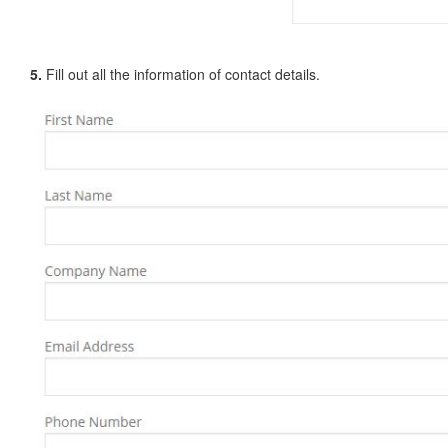
5.
Fill out all the information of contact details.