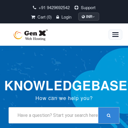
+91 9429692542
Support
Cart (0)
Login
INR
Toggle
naviga
KNOWLEDGEBASE
How can we help you?