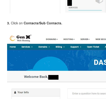
3.
Click on
Contacts/Sub Contacts.