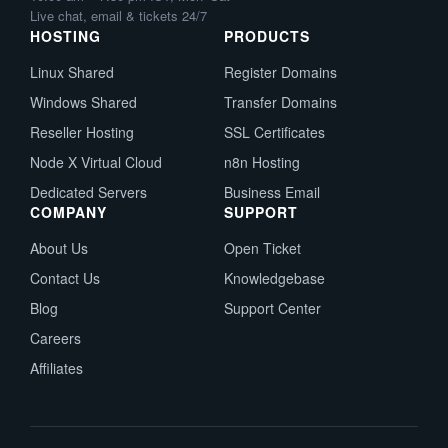
Live chat, email & tickets 24/7
HOSTING
PRODUCTS
Linux Shared
Register Domains
Windows Shared
Transfer Domains
Reseller Hosting
SSL Certificates
Node X Virtual Cloud
n8n Hosting
Dedicated Servers
Business Email
COMPANY
SUPPORT
About Us
Open Ticket
Contact Us
Knowledgebase
Blog
Support Center
Careers
Affiliates