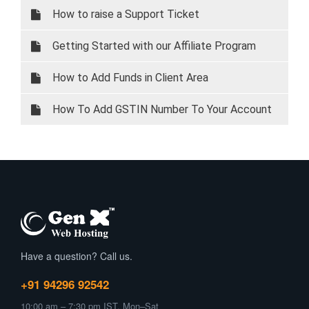
How to raise a Support Ticket
Getting Started with our Affiliate Program
How to Add Funds in Client Area
How To Add GSTIN Number To Your Account
Have a question? Call us.
+91 94296 92542
10:00 am – 7:30 pm IST, Mon–Sat