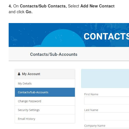
4.
On
Contacts/Sub Contacts,
Select
Add New Contact
and click
Go.