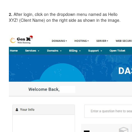
2.
After login, click on the dropdown menu named as Hello
XYZ! (Client Name) on the right side as shown in the image.