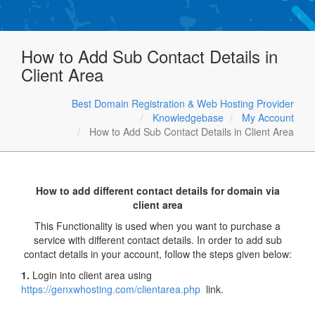
How to Add Sub Contact Details in
Client Area
Best Domain Registration & Web Hosting Provider
Knowledgebase
My Account
How to Add Sub Contact Details in Client Area
How to add different contact details for domain via
client area
This Functionality is used when you want to purchase a
service with different contact details. In order to add sub
contact details in your account, follow the steps given below:
1.
Login into client area using
https://genxwhosting.com/clientarea.php
link.