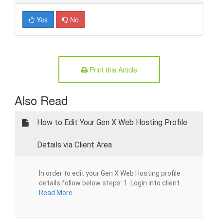
Yes
No
Print this Article
Also Read
How to Edit Your Gen X Web Hosting Profile
Details via Client Area
In order to edit your Gen X Web Hosting profile
details follow below steps: 1. Login into client...
Read More