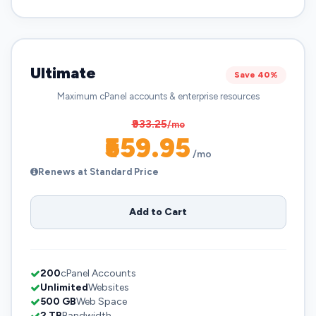
Ultimate
Save 40%
Maximum cPanel accounts & enterprise resources
₹933.25
/mo
₹559.95
/mo
Renews at Standard Price
Add to Cart
200
cPanel Accounts
Unlimited
Websites
500 GB
Web Space
2 TB
Bandwidth