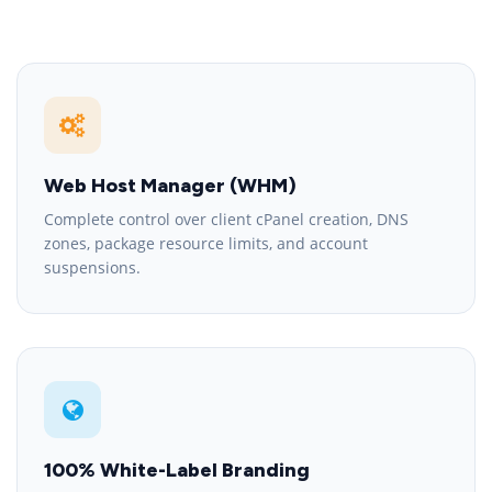
Web Host Manager (WHM)
Complete control over client cPanel creation, DNS
zones, package resource limits, and account
suspensions.
100% White-Label Branding