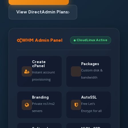
View DirectAdmin Plans
WHM Admin Panel
CloudLinux Active
Create
Packages
cPanel
Custom disk &
Instant account
bandwidth
provisioning
Branding
AutoSSL
Private ns1/ns2
Free Let's
servers
Encrypt for all