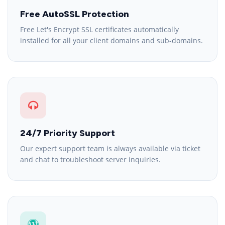
Free AutoSSL Protection
Free Let's Encrypt SSL certificates automatically
installed for all your client domains and sub-domains.
24/7 Priority Support
Our expert support team is always available via ticket
and chat to troubleshoot server inquiries.