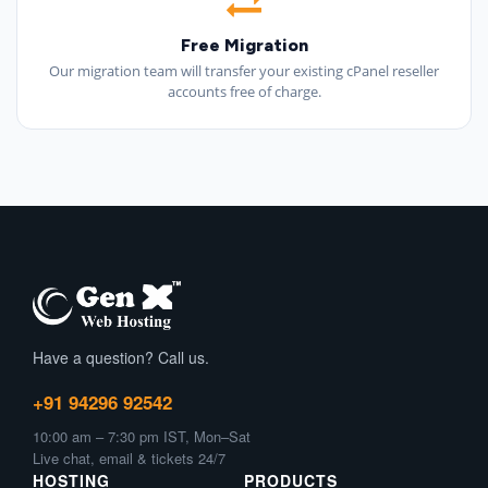
Free Migration
Our migration team will transfer your existing cPanel reseller
accounts free of charge.
Have a question? Call us.
+91 94296 92542
10:00 am – 7:30 pm IST, Mon–Sat
Live chat, email & tickets 24/7
HOSTING
PRODUCTS