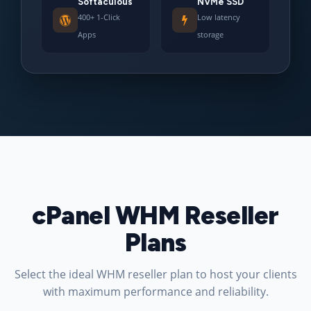
Softaculous
NVMe SSD
400+ 1-Click
Low latency
Apps
storage
cPanel WHM Reseller
Plans
Select the ideal WHM reseller plan to host your clients
with maximum performance and reliability.