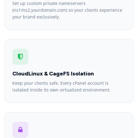
Set up custom private nameservers
(ns1/ns2.yourdomain.com) so your clients experience
your brand exclusively.
CloudLinux & CageFS Isolation
Keep your clients safe. Every cPanel account is
isolated inside its own virtualized environment.