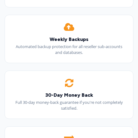
Weekly Backups
Automated backup protection for all reseller sub-accounts
and databases.
30-Day Money Back
Full 30-day money-back guarantee if you're not completely
satisfied.