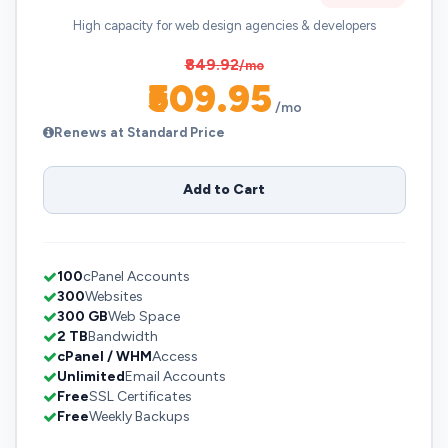
High capacity for web design agencies & developers
₹849.92
/mo
₹509.95
/mo
Renews at Standard Price
Add to Cart
100
cPanel Accounts
300
Websites
300 GB
Web Space
2 TB
Bandwidth
cPanel / WHM
Access
Unlimited
Email Accounts
Free
SSL Certificates
Free
Weekly Backups