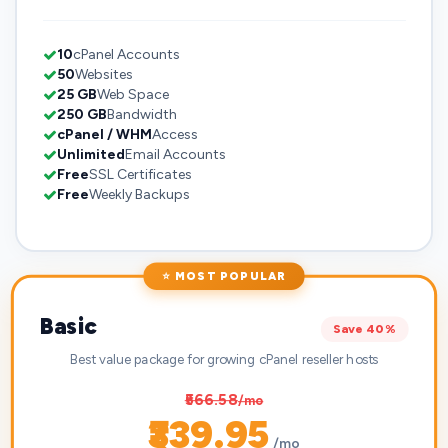
10
cPanel Accounts
50
Websites
25 GB
Web Space
250 GB
Bandwidth
cPanel / WHM
Access
Unlimited
Email Accounts
Free
SSL Certificates
Free
Weekly Backups
⭐ MOST POPULAR
Basic
Save 40%
Best value package for growing cPanel reseller hosts
₹566.58
/mo
₹339.95
/mo