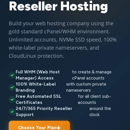
Reseller Hosting
Build your web hosting company using the
gold standard cPanel/WHM environment.
Unlimited accounts, NVMe SSD speed, 100%
white-label private nameservers, and
CloudLinux protection.
Full WHM (Web Host
to create & manage
Manager) Access
cPanel accounts
100% White-Label
with custom private
Branding
nameservers
Free Automated SSL
for all client sub-
Certificates
accounts
24/7/365 Priority Reseller
around the
Support
clock
Choose Your Plan