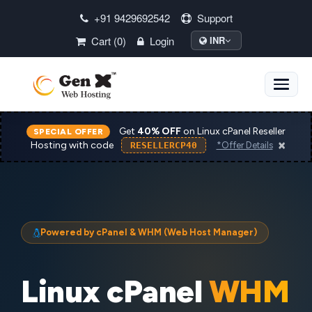
+91 9429692542
Support
Cart (0)
Login
INR
Toggle
naviga
Get
40% OFF
on Linux cPanel Reseller
SPECIAL OFFER
×
Hosting with code
RESELLERCP40
*Offer Details
Powered by cPanel & WHM (Web Host Manager)
Linux cPanel
WHM