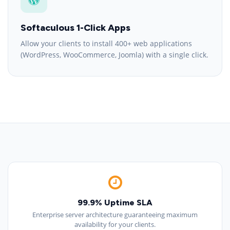
Softaculous 1-Click Apps
Allow your clients to install 400+ web applications
(WordPress, WooCommerce, Joomla) with a single click.
99.9% Uptime SLA
Enterprise server architecture guaranteeing maximum
availability for your clients.