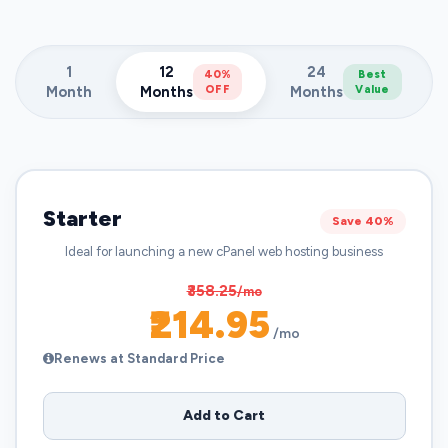
1
12
24
40%
Best
Month
Months
OFF
Months
Value
Starter
Save 40%
Ideal for launching a new cPanel web hosting business
₹358.25
/mo
₹214.95
/mo
Renews at Standard Price
Add to Cart