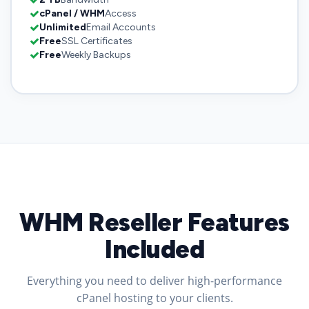
cPanel / WHM
Access
Unlimited
Email Accounts
Free
SSL Certificates
Free
Weekly Backups
WHM Reseller Features
Included
Everything you need to deliver high-performance
cPanel hosting to your clients.