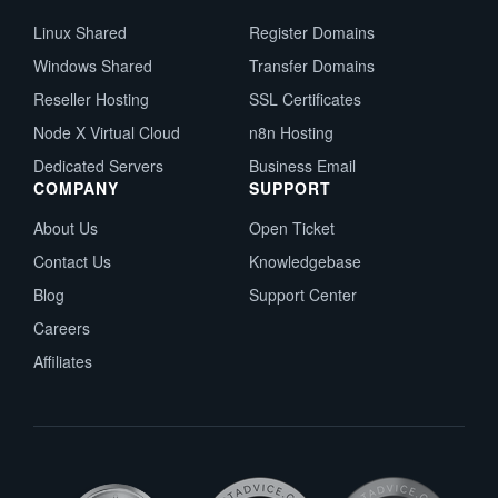
Linux Shared
Register Domains
Windows Shared
Transfer Domains
Reseller Hosting
SSL Certificates
Node X Virtual Cloud
n8n Hosting
Dedicated Servers
Business Email
COMPANY
SUPPORT
About Us
Open Ticket
Contact Us
Knowledgebase
Blog
Support Center
Careers
Affiliates