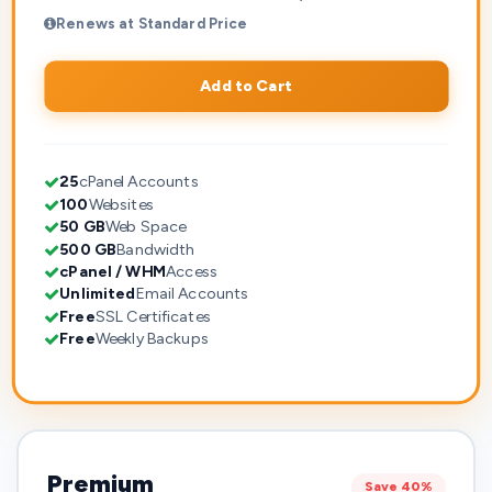
Renews at Standard Price
Add to Cart
25
cPanel Accounts
100
Websites
50 GB
Web Space
500 GB
Bandwidth
cPanel / WHM
Access
Unlimited
Email Accounts
Free
SSL Certificates
Free
Weekly Backups
Premium
Save 40%