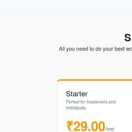
S
All you need to do your best w
Starter
Perfect for freelancers and
individuals.
₹29.00
/mo