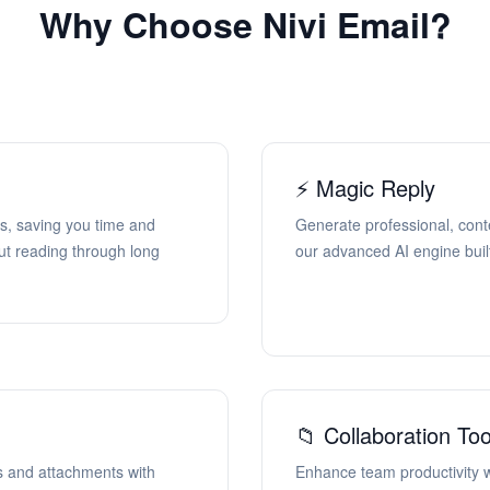
Why Choose Nivi Email?
⚡ Magic Reply
s, saving you time and
Generate professional, cont
ut reading through long
our advanced AI engine built
📁 Collaboration Too
s and attachments with
Enhance team productivity w