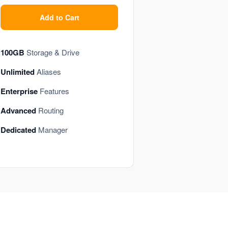
Add to Cart
100GB
Storage & Drive
Unlimited
Aliases
Enterprise
Features
Advanced
Routing
Dedicated
Manager