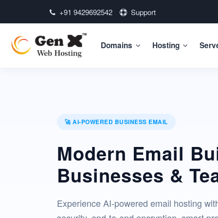
+91 9429692542
Support
Domains
Hosting
Serv
🚀 AI-POWERED BUSINESS EMAIL
Modern Email Bui
Businesses & Te
Experience AI-powered email hosting wit
security, end-to-end encryption, smart pro