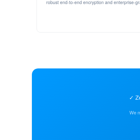
robust end-to-end encryption and enterprise-gr
✓ Z
We mi