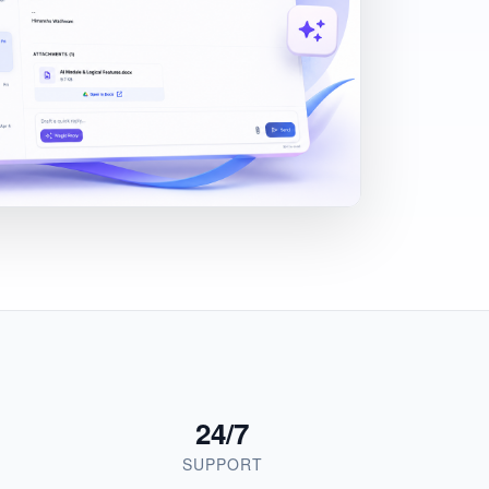
24/7
SUPPORT