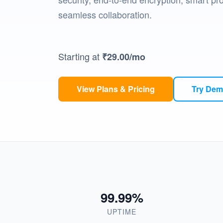
seamless collaboration.
Starting at
₹29.00
/mo
View Plans & Pricing
Try De
99.99%
UPTIME