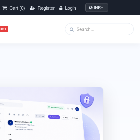
Cart (0)
Register
Login
INR
HOT