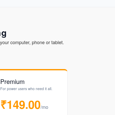
ng
your computer, phone or tablet.
Premium
For power users who need it all.
₹149.00
/mo