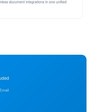
ess document integrations in one unified
uded
 Email