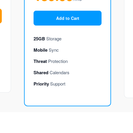
Add to Cart
25GB
Storage
Mobile
Sync
Threat
Protection
Shared
Calendars
Priority
Support