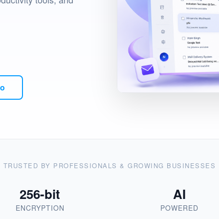
mo
TRUSTED BY PROFESSIONALS & GROWING BUSINESSES
256-bit
AI
ENCRYPTION
POWERED