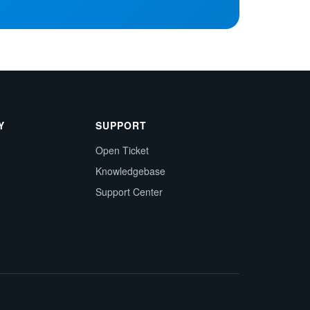
Y
SUPPORT
Open Ticket
Knowledgebase
Support Center