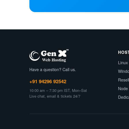
HOS
Linux
Have a question? Call us.
Wind
Resel
+91 94296 92542
Node 
10:00 am – 7:30 pm IST, Mon–Sat
Live chat, email & tickets 24/7
Dedic