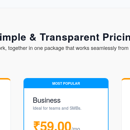
imple & Transparent Prici
ork, together in one package that works seamlessly from 
MOST POPULAR
Business
Ideal for teams and SMBs.
₹59.00
/mo