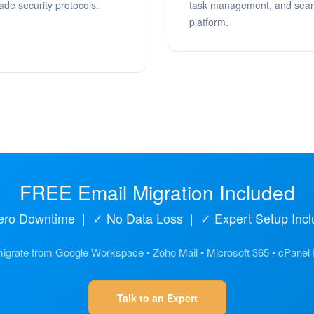
ade security protocols.
task management, and seaml
platform.
FREE Email Migration Included
ero Downtime | ✓ No Data Loss | ✓ Expert Setup Incl
grate from Google Workspace • Zoho Mail • Microsoft 365 • cPanel
Talk to an Expert