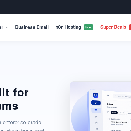
n8n Hosting
Super Deals
er
Business Email
New
lt for
ams
h enterprise-grade
ductivity tools, and