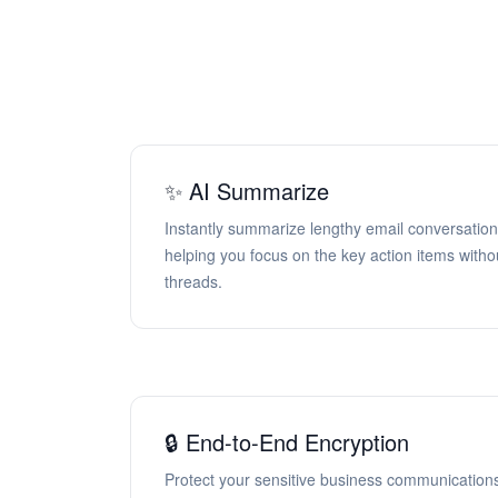
✨ AI Summarize
Instantly summarize lengthy email conversation
helping you focus on the key action items witho
threads.
🔒 End-to-End Encryption
Protect your sensitive business communication