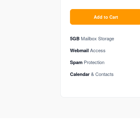
Add to Cart
5GB
Mailbox Storage
Webmail
Access
Spam
Protection
Calendar
& Contacts