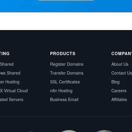
TING
PRODUCTS
COMPAN
 Shared
Register Domains
About Us
ows Shared
Transfer Domains
Contact Us
ler Hosting
SSL Certificates
Blog
X Virtual Cloud
n8n Hosting
Careers
ated Servers
Business Email
Affiliates