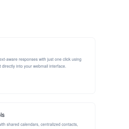
ext-aware responses with just one click using
 directly into your webmail interface.
ls
ith shared calendars, centralized contacts,