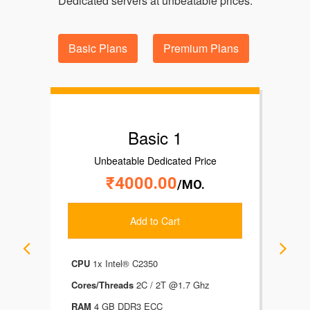
Dedicated servers at unbeatable prices.
Basic Plans
Premium Plans
Basic 1
Unbeatable Dedicated Price
₹4000.00
/MO.
Add to Cart
CPU
1x Intel® C2350
CP
Cores/Threads
2C / 2T @1.7 Ghz
Cor
RAM
4 GB DDR3 ECC
RA