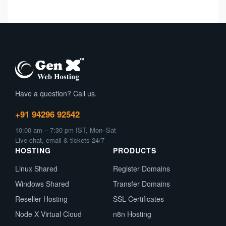
Have a question? Call us.
+91 94296 92542
10:00 am – 7:30 pm IST, Mon–Sat
Live chat, email & tickets 24/7
HOSTING
PRODUCTS
Linux Shared
Register Domains
Windows Shared
Transfer Domains
Reseller Hosting
SSL Certificates
Node X Virtual Cloud
n8n Hosting