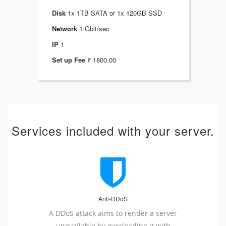
Disk
1x 1TB SATA or 1x 120GB SSD
Dis
Network
1 Gbit/sec
Net
IP
1
IP
Set up Fee
₹ 1800.00
Set
Services included with your server.
Anti-DDoS
A DDoS attack aims to render a server
unavailable by overloading it with