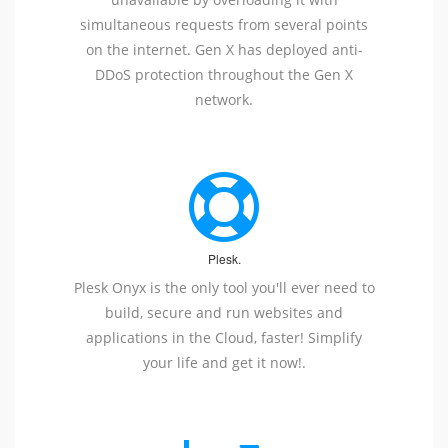
simultaneous requests from several points
on the internet. Gen X has deployed anti-
DDoS protection throughout the Gen X
network.
Plesk.
Plesk Onyx is the only tool you'll ever need to
build, secure and run websites and
applications in the Cloud, faster! Simplify
your life and get it now!.