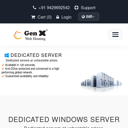
+91 9429692542
Support
Cart (0)
Login
INR
Toggle
naviga
DEDICATED SERVER
Dedicated servers at unbeatable prices
Available in 120 seconds.
Anti-DDos protected and connected to a high
performing global network.
Guaranteed availability and reliability
DEDICATED WINDOWS SERVER