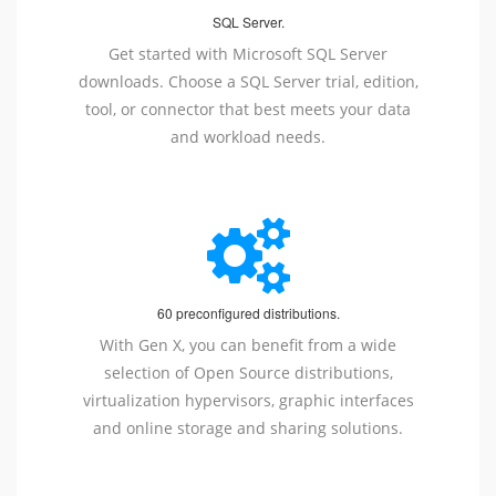
SQL Server.
Get started with Microsoft SQL Server
downloads. Choose a SQL Server trial, edition,
tool, or connector that best meets your data
and workload needs.
60 preconfigured distributions.
With Gen X, you can benefit from a wide
selection of Open Source distributions,
virtualization hypervisors, graphic interfaces
and online storage and sharing solutions.