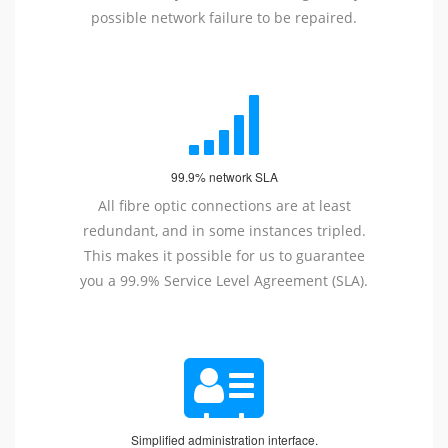
possible network failure to be repaired.
99.9% network SLA
All fibre optic connections are at least
redundant, and in some instances tripled.
This makes it possible for us to guarantee
you a 99.9% Service Level Agreement (SLA).
Simplified administration interface.