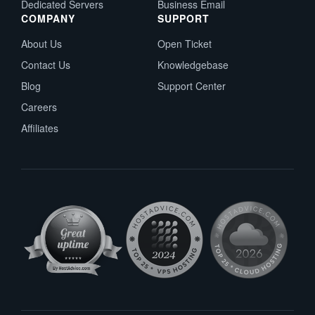
Dedicated Servers
Business Email
COMPANY
SUPPORT
About Us
Open Ticket
Contact Us
Knowledgebase
Blog
Support Center
Careers
Affiliates