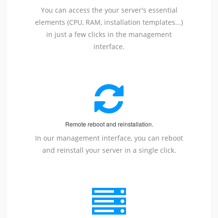
You can access the your server's essential
elements (CPU, RAM, installation templates...)
in just a few clicks in the management
interface.
Remote reboot and reinstallation.
In our management interface, you can reboot
and reinstall your server in a single click.