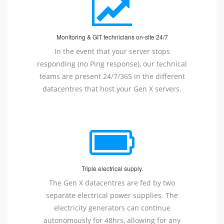
Monitoring & GIT technicians on-site 24/7
In the event that your server stops
responding (no Ping response), our technical
teams are present 24/7/365 in the different
datacentres that host your Gen X servers.
Triple electrical supply.
The Gen X datacentres are fed by two
separate electrical power supplies. The
electricity generators can continue
autonomously for 48hrs, allowing for any