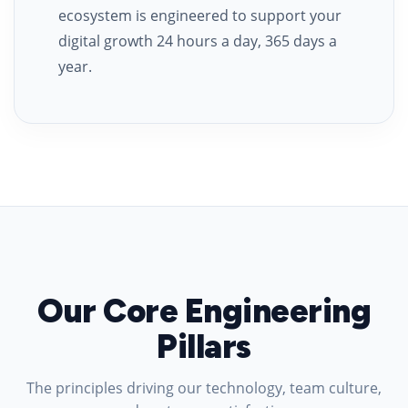
ecosystem is engineered to support your
digital growth 24 hours a day, 365 days a
year.
Our Core Engineering
Pillars
The principles driving our technology, team culture,