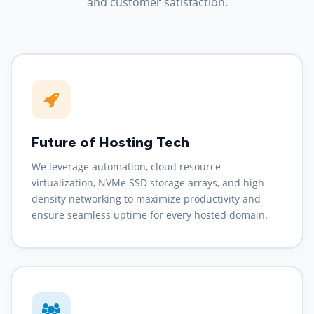
and customer satisfaction.
Future of Hosting Tech
We leverage automation, cloud resource
virtualization, NVMe SSD storage arrays, and high-
density networking to maximize productivity and
ensure seamless uptime for every hosted domain.