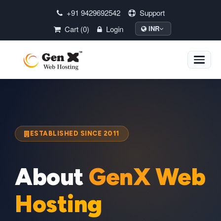
+91 9429692542
Support
Cart (0)
Login
INR
Toggle
naviga
ESTABLISHED SINCE 2011
About
GenX Web
Hosting