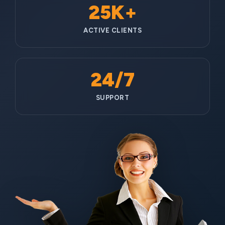
25K+
ACTIVE CLIENTS
24/7
SUPPORT