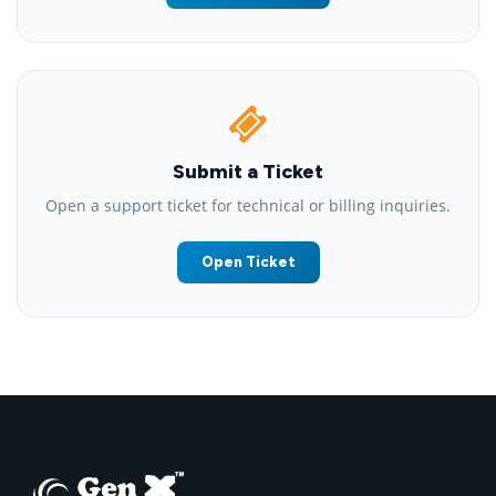
Submit a Ticket
Open a support ticket for technical or billing inquiries.
Open Ticket