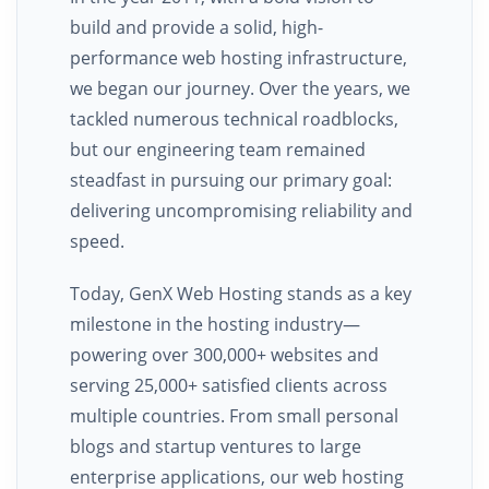
build and provide a solid, high-
performance web hosting infrastructure,
we began our journey. Over the years, we
tackled numerous technical roadblocks,
but our engineering team remained
steadfast in pursuing our primary goal:
delivering uncompromising reliability and
speed.
Today, GenX Web Hosting stands as a key
milestone in the hosting industry—
powering over 300,000+ websites and
serving 25,000+ satisfied clients across
multiple countries. From small personal
blogs and startup ventures to large
enterprise applications, our web hosting