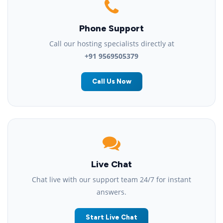
Phone Support
Call our hosting specialists directly at
+91 9569505379
Call Us Now
Live Chat
Chat live with our support team 24/7 for instant
answers.
Start Live Chat