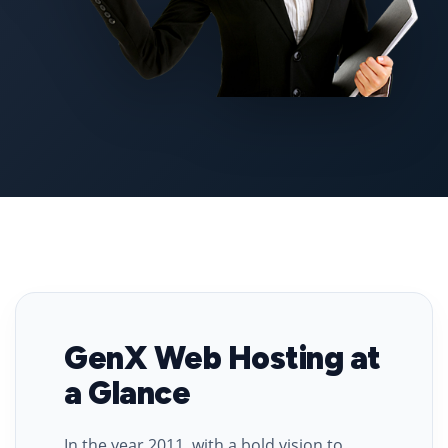
GenX Web Hosting at
a Glance
In the year 2011, with a bold vision to