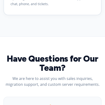
chat, phone, and tickets.
Have Questions for Our
Team?
We are here to assist you with sales inquiries,
migration support, and custom server requirements.