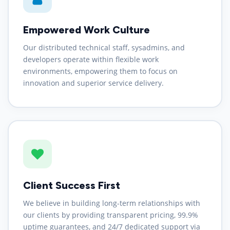
Empowered Work Culture
Our distributed technical staff, sysadmins, and
developers operate within flexible work
environments, empowering them to focus on
innovation and superior service delivery.
Client Success First
We believe in building long-term relationships with
our clients by providing transparent pricing, 99.9%
uptime guarantees, and 24/7 dedicated support via