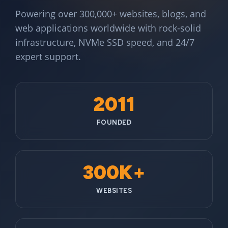
Powering over 300,000+ websites, blogs, and
web applications worldwide with rock-solid
infrastructure, NVMe SSD speed, and 24/7
expert support.
2011
FOUNDED
300K+
WEBSITES