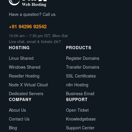
Have a question? Call us.
+91 94296 92542
10:00 am – 7:30 pm IST, Mon–Sat
Live chat, email & tickets 24/7
HOSTING
PRODUCTS
Linux Shared
Register Domains
Windows Shared
Transfer Domains
Reseller Hosting
SSL Certificates
Node X Virtual Cloud
n8n Hosting
Dedicated Servers
Business Email
COMPANY
SUPPORT
About Us
Open Ticket
Contact Us
Knowledgebase
Blog
Support Center