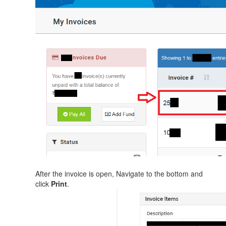
After the invoice is open, Navigate to the bottom and
click
Print
.