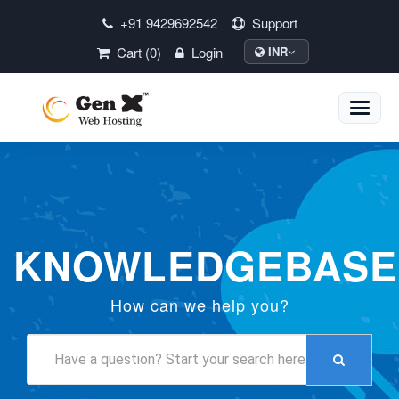
+91 9429692542
Support
Cart (0)
Login
INR
Toggle
naviga
KNOWLEDGEBASE
How can we help you?