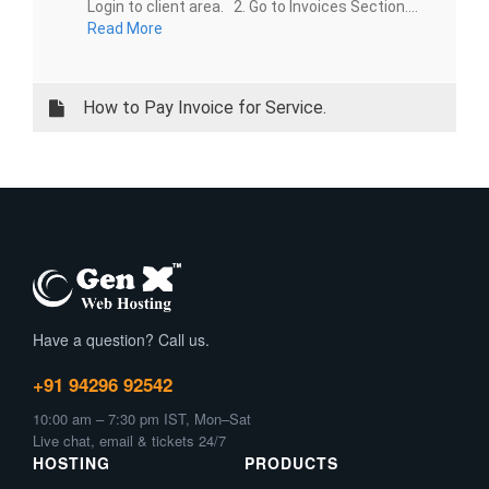
Login to client area. 2. Go to Invoices Section....
Read More
How to Pay Invoice for Service.
Have a question? Call us.
+91 94296 92542
10:00 am – 7:30 pm IST, Mon–Sat
Live chat, email & tickets 24/7
HOSTING
PRODUCTS