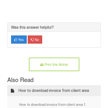
Was this answer helpful?
Yes
No
Print this Article
Also Read
How to download invoice from client area
How to download invoice from client area 1.