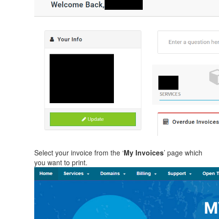
Select your invoice from the ‘
My Invoices
’ page which
you want to print.