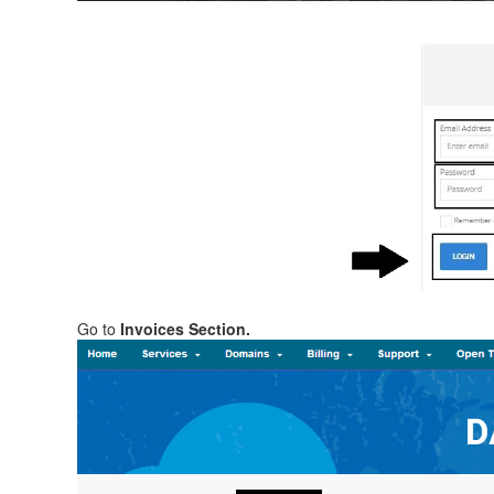
Go to
Invoices Section.