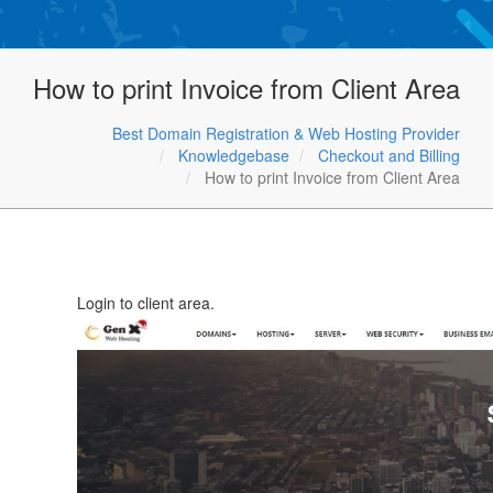
How to print Invoice from Client Area
Best Domain Registration & Web Hosting Provider
Knowledgebase
Checkout and Billing
How to print Invoice from Client Area
Login to client area.