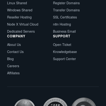
Linux Shared
Register Domains
Windows Shared
Transfer Domains
Reseller Hosting
SSL Certificates
Node X Virtual Cloud
n8n Hosting
Dedicated Servers
Business Email
COMPANY
SUPPORT
About Us
Open Ticket
Contact Us
Knowledgebase
Blog
Support Center
Careers
Affiliates