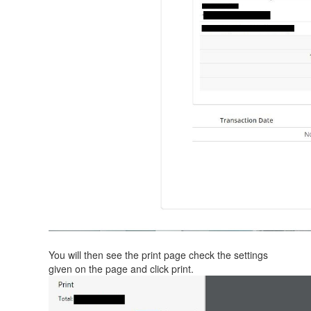
You will then see the print page check the settings
given on the page and click print.