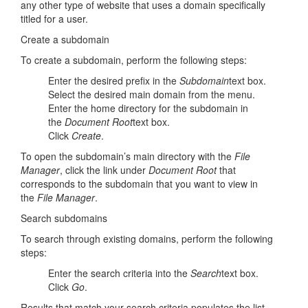
any other type of website that uses a domain specifically
titled for a user.
Create a subdomain
To create a subdomain, perform the following steps:
Enter the desired prefix in the
Subdomain
text box.
Select the desired main domain from the menu.
Enter the home directory for the subdomain in
the
Document Root
text box.
Click
Create
.
To open the subdomain’s main directory with the
File
Manager
, click the link under
Document Root
that
corresponds to the subdomain that you want to view in
the
File Manager
.
Search subdomains
To search through existing domains, perform the following
steps:
Enter the search criteria into the
Search
text box.
Click
Go
.
Results that match your search criteria populates the list.