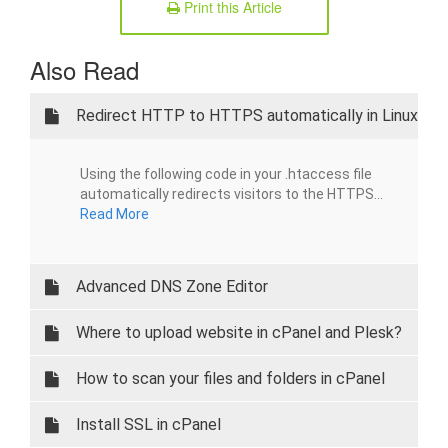
Print this Article
Also Read
Redirect HTTP to HTTPS automatically in Linux
Using the following code in your .htaccess file
automatically redirects visitors to the HTTPS...
Read More
Advanced DNS Zone Editor
Where to upload website in cPanel and Plesk?
How to scan your files and folders in cPanel
Install SSL in cPanel