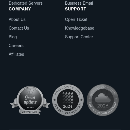
Dedicated Servers
Business Email
COMPANY
SUPPORT
About Us
Open Ticket
Contact Us
Knowledgebase
Blog
Support Center
Careers
Affiliates