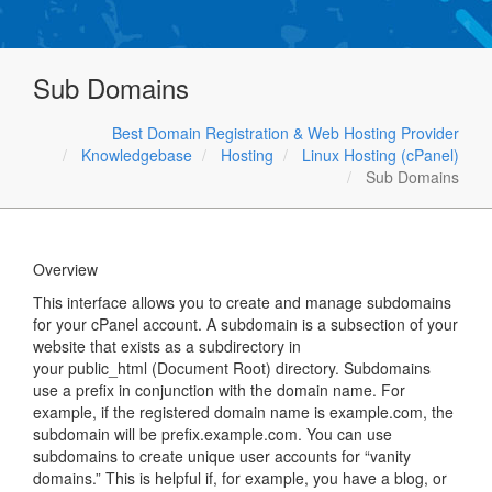
Sub Domains
Best Domain Registration & Web Hosting Provider
Knowledgebase
Hosting
Linux Hosting (cPanel)
Sub Domains
Overview
This interface allows you to create and manage subdomains
for your cPanel account. A subdomain is a subsection of your
website that exists as a subdirectory in
your public_html (Document Root) directory. Subdomains
use a prefix in conjunction with the domain name. For
example, if the registered domain name is example.com, the
subdomain will be prefix.example.com. You can use
subdomains to create unique user accounts for “vanity
domains.” This is helpful if, for example, you have a blog, or