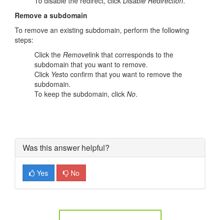
To disable the redirect, click
Disable Redirection
.
Remove a subdomain
To remove an existing subdomain, perform the following
steps:
Click the
Remove
link that corresponds to the
subdomain that you want to remove.
Click
Yes
to confirm that you want to remove the
subdomain.
To keep the subdomain, click
No
.
Was this answer helpful?
Yes
No