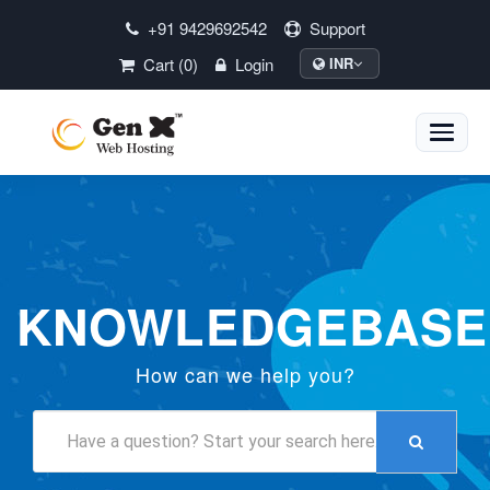
+91 9429692542
Support
Cart (0)
Login
INR
Toggle
naviga
KNOWLEDGEBASE
How can we help you?