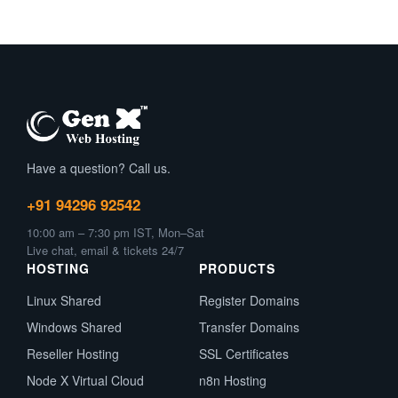
Have a question? Call us.
+91 94296 92542
10:00 am – 7:30 pm IST, Mon–Sat
Live chat, email & tickets 24/7
HOSTING
PRODUCTS
Linux Shared
Register Domains
Windows Shared
Transfer Domains
Reseller Hosting
SSL Certificates
Node X Virtual Cloud
n8n Hosting