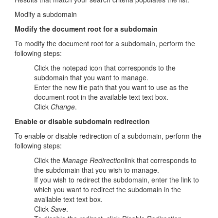
Modify a subdomain
Modify the document root for a subdomain
To modify the document root for a subdomain, perform the
following steps:
Click the notepad icon that corresponds to the
subdomain that you want to manage.
Enter the new file path that you want to use as the
document root in the available text text box.
Click
Change
.
Enable or disable subdomain redirection
To enable or disable redirection of a subdomain, perform the
following steps:
Click the
Manage Redirection
link that corresponds to
the subdomain that you wish to manage.
If you wish to redirect the subdomain, enter the link to
which you want to redirect the subdomain in the
available text text box.
Click
Save
.