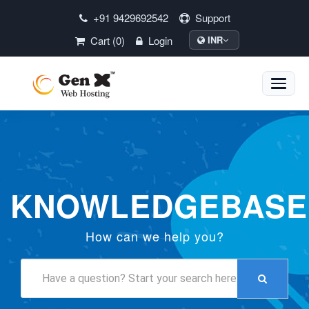
+91 9429692542
Support
Cart (0)
Login
INR
Toggle
naviga
KNOWLEDGEBASE
How can we help you?