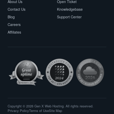
About Us
Open Ticket
Contact Us
Knowledgebase
Blog
Support Center
Careers
Affiliates
Copyright © 2026 Gen X Web Hosting. All rights reserved.
Privacy Policy
Terms of Use
Site Map