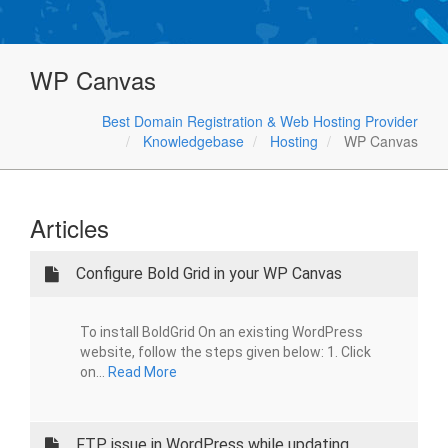
WP Canvas
Best Domain Registration & Web Hosting Provider
Knowledgebase
Hosting
WP Canvas
Articles
Configure Bold Grid in your WP Canvas
To install BoldGrid On an existing WordPress
website, follow the steps given below: 1. Click
on...
Read More
FTP issue in WordPress while updating