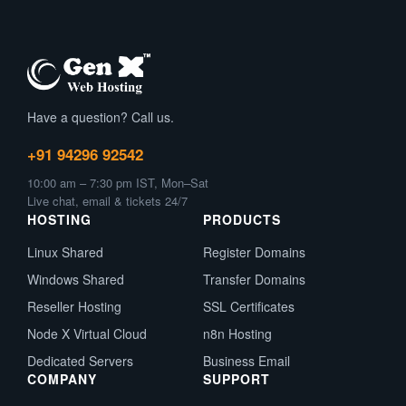
Have a question? Call us.
+91 94296 92542
10:00 am – 7:30 pm IST, Mon–Sat
Live chat, email & tickets 24/7
HOSTING
PRODUCTS
Linux Shared
Register Domains
Windows Shared
Transfer Domains
Reseller Hosting
SSL Certificates
Node X Virtual Cloud
n8n Hosting
Dedicated Servers
Business Email
COMPANY
SUPPORT