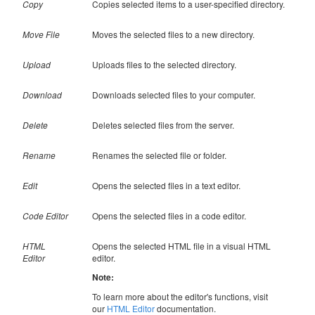
Copy
Copies selected items to a user-specified directory.
Move File
Moves the selected files to a new directory.
Upload
Uploads files to the selected directory.
Download
Downloads selected files to your computer.
Delete
Deletes selected files from the server.
Rename
Renames the selected file or folder.
Edit
Opens the selected files in a text editor.
Code Editor
Opens the selected files in a code editor.
HTML
Opens the selected HTML file in a visual HTML
Editor
editor.
Note:
To learn more about the editor's functions, visit
our
HTML Editor
documentation.