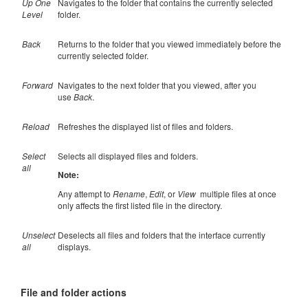
Up One
Navigates to the folder that contains the currently selected
Level
folder.
Back
Returns to the folder that you viewed immediately before the
currently selected folder.
Forward
Navigates to the next folder that you viewed, after you
use
Back
.
Reload
Refreshes the displayed list of files and folders.
Select
Selects all displayed files and folders.
all
Note:
Any attempt to
Rename
,
Edit
, or
View
multiple files at once
only affects the first listed file in the directory.
Unselect
Deselects all files and folders that the interface currently
all
displays.
File and folder actions