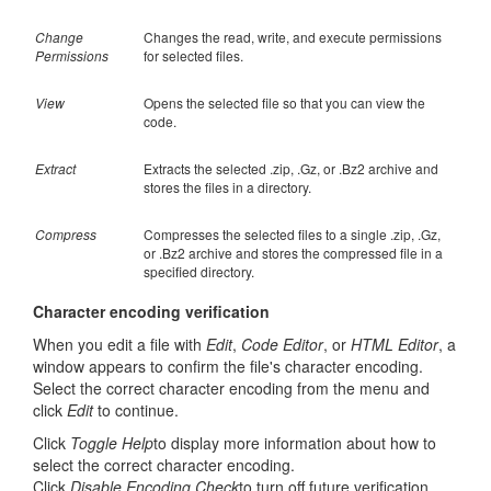
Change
Changes the read, write, and execute permissions
Permissions
for selected files.
View
Opens the selected file so that you can view the
code.
Extract
Extracts the selected .zip, .Gz, or .Bz2 archive and
stores the files in a directory.
Compress
Compresses the selected files to a single .zip, .Gz,
or .Bz2 archive and stores the compressed file in a
specified directory.
Character encoding verification
When you edit a file with
Edit
,
Code Editor
, or
HTML Editor
, a
window appears to confirm the file's character encoding.
Select the correct character encoding from the menu and
click
Edit
to continue.
Click
Toggle Help
to display more information about how to
select the correct character encoding.
Click
Disable Encoding Check
to turn off future verification