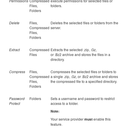
Permissions
Compressed
execute permissions for selected files or
Files,
folders.
Folders
Delete
Files,
Deletes the selected files or folders from the
Compressed
server.
Files,
Folders
Extract
Compressed
Extracts the selected .zip, .Gz,
Files
or .Bz2 archive and stores the files in a
directory.
Compress
Files,
Compresses the selected files or folders to
Compressed
a single .zip, .Gz, or .Bz2 archive and stores
Files,
the compressed file to a specified directory.
Folders
Password
Folders
Sets a username and password to restrict
Protect
access to a folder.
Note:
Your service provider
must
enable this
feature.