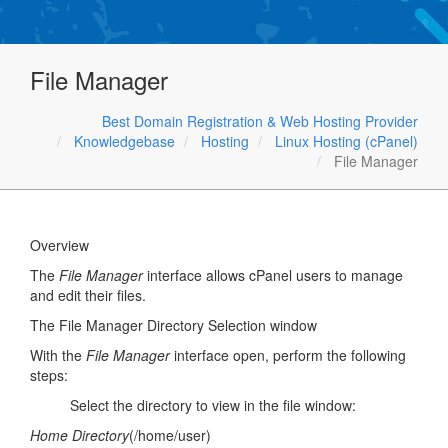
File Manager
Best Domain Registration & Web Hosting Provider
Knowledgebase
Hosting
Linux Hosting (cPanel)
File Manager
Overview
The
File Manager
interface allows cPanel users to manage
and edit their files.
The File Manager Directory Selection window
With the
File Manager
interface open, perform the following
steps:
Select the directory to view in the file window:
Home Directory
(/home/user)