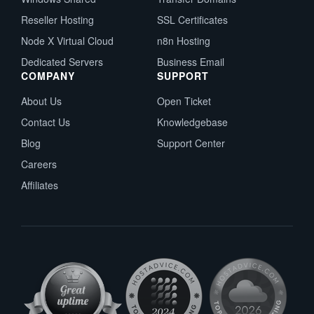
Reseller Hosting
SSL Certificates
Node X Virtual Cloud
n8n Hosting
Dedicated Servers
Business Email
COMPANY
SUPPORT
About Us
Open Ticket
Contact Us
Knowledgebase
Blog
Support Center
Careers
Affiliates