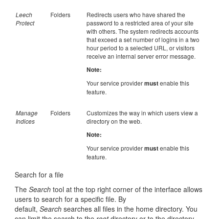
Leech
Folders
Redirects users who have shared the
Protect
password to a restricted area of your site
with others. The system redirects accounts
that exceed a set number of logins in a two
hour period to a selected URL, or visitors
receive an internal server error message.
Note:
Your service provider
must
enable this
feature.
Manage
Folders
Customizes the way in which users view a
Indices
directory on the web.
Note:
Your service provider
must
enable this
feature.
Search for a file
The
Search
tool at the top right corner of the interface allows
users to search for a specific file. By
default,
Search
searches all files in the home directory. You
can limit the search to the
root
directory or to the directory