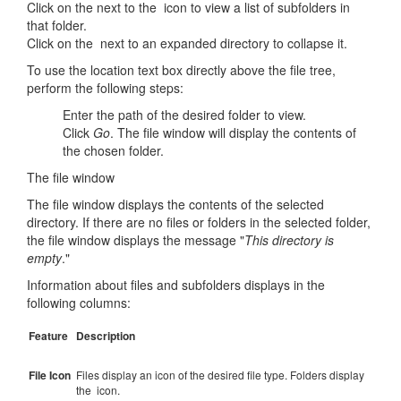
Click on the next to the icon to view a list of subfolders in
that folder.
Click on the next to an expanded directory to collapse it.
To use the location text box directly above the file tree,
perform the following steps:
Enter the path of the desired folder to view.
Click
Go
. The file window will display the contents of
the chosen folder.
The file window
The file window displays the contents of the selected
directory. If there are no files or folders in the selected folder,
the file window displays the message "
This directory is
empty
."
Information about files and subfolders displays in the
following columns:
Feature
Description
File Icon
Files display an icon of the desired file type. Folders display
the icon.