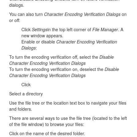
dialogs.
You can also turn
Character Encoding Verification Dialogs
on
or off:
Click
Settings
in the top left corner of
File Manager
. A
new window appears.
Enable or disable
Character Encoding Verification
Dialogs
:
To turn the encoding verification off, select the
Disable
Character Encoding Verification Dialogs
To turn the encoding verification on, deselect the
Disable
Character Encoding Verification Dialogs
Click
Select a directory
Use the file tree or the location text box to navigate your files
and folders.
There are several ways to use the file tree (located to the left
of the file window) to browse your files:
Click on the name of the desired folder.