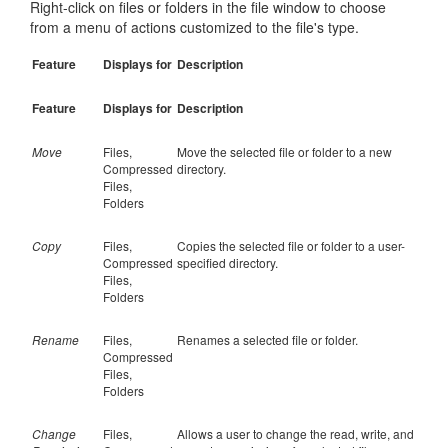
Right-click on files or folders in the file window to choose
from a menu of actions customized to the file's type.
Feature
Displays for
Description
Feature
Displays for
Description
Move
Files,
Move the selected file or folder to a new
Compressed
directory.
Files,
Folders
Copy
Files,
Copies the selected file or folder to a user-
Compressed
specified directory.
Files,
Folders
Rename
Files,
Renames a selected file or folder.
Compressed
Files,
Folders
Change
Files,
Allows a user to change the read, write, and