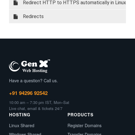
cPanel
Redirect HTTP to HTTPS automatically in Linux
Redirects
Have a question? Call us.
+91 94296 92542
10:00 am – 7:30 pm IST, Mon–Sat
Live chat, email & tickets 24/7
HOSTING
PRODUCTS
Linux Shared
Register Domains
Windows Shared
Transfer Domains