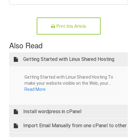
Print this Article
Also Read
Getting Started with Linux Shared Hosting
Getting Started with Linux Shared Hosting To
make your website visible on the Web, your...
Read More
Install wordpress in cPanel
Import Email Manually from one cPanel to other