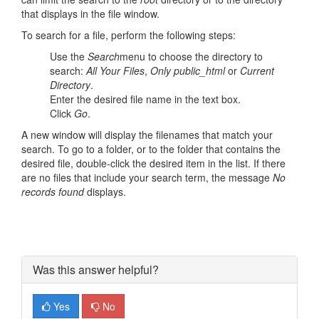
that displays in the file window.
To search for a file, perform the following steps:
Use the
Search
menu to choose the directory to
search:
All Your Files
,
Only public_html
or
Current
Directory
.
Enter the desired file name in the text box.
Click
Go
.
A new window will display the filenames that match your
search. To go to a folder, or to the folder that contains the
desired file, double-click the desired item in the list. If there
are no files that include your search term, the message
No
records found
displays.
Was this answer helpful?
Yes
No