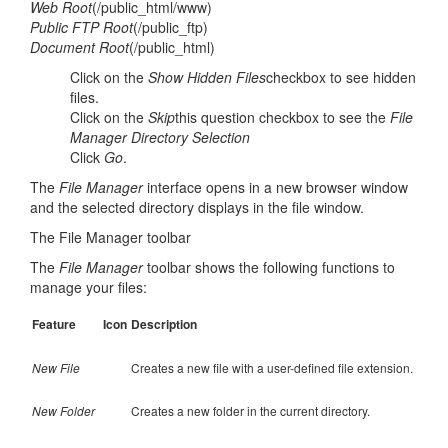
Web Root
(/public_html/www)
Public FTP Root
(/public_ftp)
Document Root
(/public_html)
Click on the
Show Hidden Files
checkbox to see hidden
files.
Click on the
Skip
this question checkbox to see the
File
Manager Directory Selection
Click
Go
.
The
File Manager
interface opens in a new browser window
and the selected directory displays in the file window.
The File Manager toolbar
The
File Manager
toolbar shows the following functions to
manage your files:
Feature
Icon
Description
New File
Creates a new file with a user-defined file extension.
New Folder
Creates a new folder in the current directory.