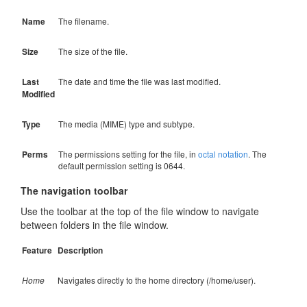
Name
The filename.
Size
The size of the file.
Last
The date and time the file was last modified.
Modified
Type
The media (MIME) type and subtype.
Perms
The permissions setting for the file, in
octal notation
. The
default permission setting is 0644.
The navigation toolbar
Use the toolbar at the top of the file window to navigate
between folders in the file window.
Feature
Description
Home
Navigates directly to the home directory (/home/user).