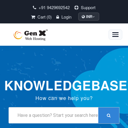
+91 9429692542
Support
Cart (0)
Login
INR
Toggle
naviga
KNOWLEDGEBASE
How can we help you?