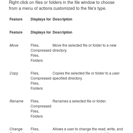
Right-click on files or folders in the file window to choose
from a menu of actions customized to the file's type.
Feature
Displays for
Description
Feature
Displays for
Description
Move
Files,
Move the selected file or folder to a new
Compressed
directory.
Files,
Folders
Copy
Files,
Copies the selected file or folder to a user-
Compressed
specified directory.
Files,
Folders
Rename
Files,
Renames a selected file or folder.
Compressed
Files,
Folders
Change
Files,
Allows a user to change the read, write, and