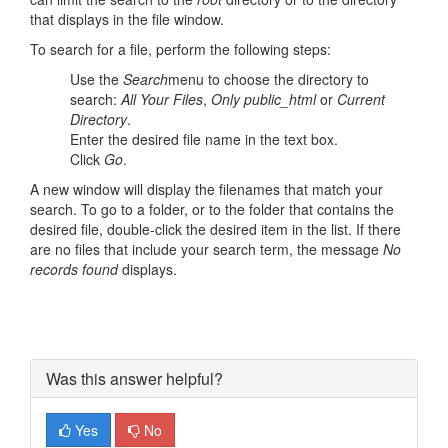
that displays in the file window.
To search for a file, perform the following steps:
Use the
Search
menu to choose the directory to
search:
All Your Files
,
Only public_html
or
Current
Directory
.
Enter the desired file name in the text box.
Click
Go
.
A new window will display the filenames that match your
search. To go to a folder, or to the folder that contains the
desired file, double-click the desired item in the list. If there
are no files that include your search term, the message
No
records found
displays.
Was this answer helpful?
Yes
No