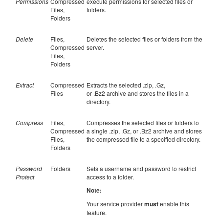
Permissions
Compressed
execute permissions for selected files or
Files,
folders.
Folders
Delete
Files,
Deletes the selected files or folders from the
Compressed
server.
Files,
Folders
Extract
Compressed
Extracts the selected .zip, .Gz,
Files
or .Bz2 archive and stores the files in a
directory.
Compress
Files,
Compresses the selected files or folders to
Compressed
a single .zip, .Gz, or .Bz2 archive and stores
Files,
the compressed file to a specified directory.
Folders
Password
Folders
Sets a username and password to restrict
Protect
access to a folder.
Note:
Your service provider
must
enable this
feature.