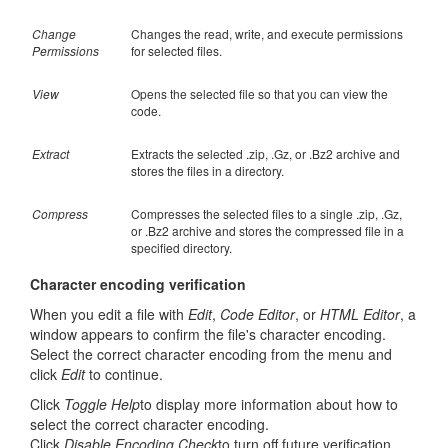
Change
Changes the read, write, and execute permissions
Permissions
for selected files.
View
Opens the selected file so that you can view the
code.
Extract
Extracts the selected .zip, .Gz, or .Bz2 archive and
stores the files in a directory.
Compress
Compresses the selected files to a single .zip, .Gz,
or .Bz2 archive and stores the compressed file in a
specified directory.
Character encoding verification
When you edit a file with
Edit
,
Code Editor
, or
HTML Editor
, a
window appears to confirm the file's character encoding.
Select the correct character encoding from the menu and
click
Edit
to continue.
Click
Toggle Help
to display more information about how to
select the correct character encoding.
Click
Disable Encoding Check
to turn off future verification