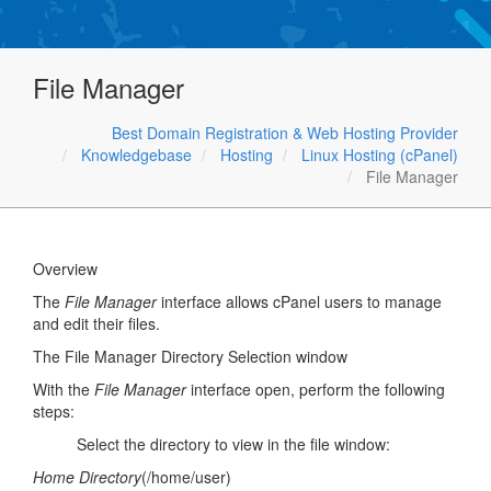
File Manager
Best Domain Registration & Web Hosting Provider
Knowledgebase
Hosting
Linux Hosting (cPanel)
File Manager
Overview
The
File Manager
interface allows cPanel users to manage
and edit their files.
The File Manager Directory Selection window
With the
File Manager
interface open, perform the following
steps:
Select the directory to view in the file window:
Home Directory
(/home/user)