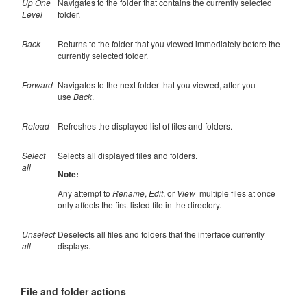
Up One
Navigates to the folder that contains the currently selected
Level
folder.
Back
Returns to the folder that you viewed immediately before the
currently selected folder.
Forward
Navigates to the next folder that you viewed, after you
use
Back
.
Reload
Refreshes the displayed list of files and folders.
Select
Selects all displayed files and folders.
all
Note:
Any attempt to
Rename
,
Edit
, or
View
multiple files at once
only affects the first listed file in the directory.
Unselect
Deselects all files and folders that the interface currently
all
displays.
File and folder actions