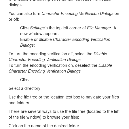
dialogs.
You can also turn
Character Encoding Verification Dialogs
on
or off:
Click
Settings
in the top left corner of
File Manager
. A
new window appears.
Enable or disable
Character Encoding Verification
Dialogs
:
To turn the encoding verification off, select the
Disable
Character Encoding Verification Dialogs
To turn the encoding verification on, deselect the
Disable
Character Encoding Verification Dialogs
Click
Select a directory
Use the file tree or the location text box to navigate your files
and folders.
There are several ways to use the file tree (located to the left
of the file window) to browse your files:
Click on the name of the desired folder.