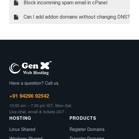
Block incomming spam email in cPanel
Can I add addon domains without changing DNS?
Have a question? Call us.
+91 94296 92542
10:00 am – 7:30 pm IST, Mon–Sat
Live chat, email & tickets 24/7
HOSTING
PRODUCTS
Linux Shared
Register Domains
Windows Shared
Transfer Domains