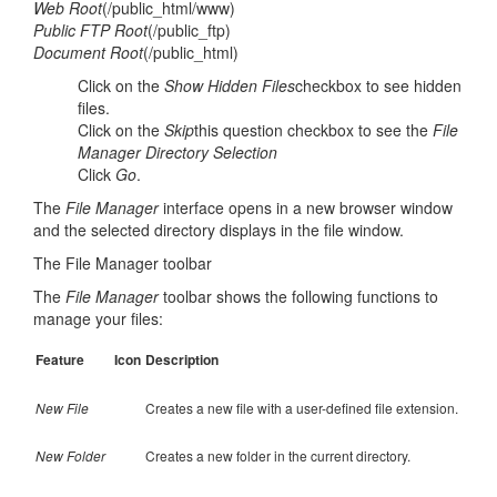
Web Root
(/public_html/www)
Public FTP Root
(/public_ftp)
Document Root
(/public_html)
Click on the
Show Hidden Files
checkbox to see hidden
files.
Click on the
Skip
this question checkbox to see the
File
Manager Directory Selection
Click
Go
.
The
File Manager
interface opens in a new browser window
and the selected directory displays in the file window.
The File Manager toolbar
The
File Manager
toolbar shows the following functions to
manage your files:
Feature
Icon
Description
New File
Creates a new file with a user-defined file extension.
New Folder
Creates a new folder in the current directory.