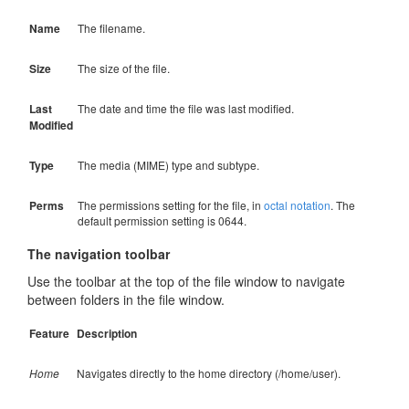
Name
The filename.
Size
The size of the file.
Last
The date and time the file was last modified.
Modified
Type
The media (MIME) type and subtype.
Perms
The permissions setting for the file, in
octal notation
. The
default permission setting is 0644.
The navigation toolbar
Use the toolbar at the top of the file window to navigate
between folders in the file window.
Feature
Description
Home
Navigates directly to the home directory (/home/user).