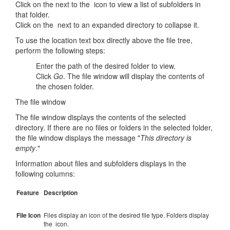
Click on the next to the icon to view a list of subfolders in
that folder.
Click on the next to an expanded directory to collapse it.
To use the location text box directly above the file tree,
perform the following steps:
Enter the path of the desired folder to view.
Click
Go
. The file window will display the contents of
the chosen folder.
The file window
The file window displays the contents of the selected
directory. If there are no files or folders in the selected folder,
the file window displays the message "
This directory is
empty
."
Information about files and subfolders displays in the
following columns:
Feature
Description
File Icon
Files display an icon of the desired file type. Folders display
the icon.