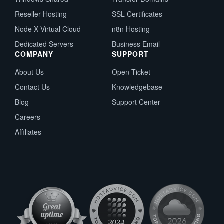
Reseller Hosting
SSL Certificates
Node X Virtual Cloud
n8n Hosting
Dedicated Servers
Business Email
COMPANY
SUPPORT
About Us
Open Ticket
Contact Us
Knowledgebase
Blog
Support Center
Careers
Affiliates