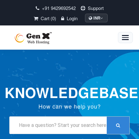
+91 9429692542
Support
Cart (0)
Login
INR
Toggle
naviga
KNOWLEDGEBASE
How can we help you?