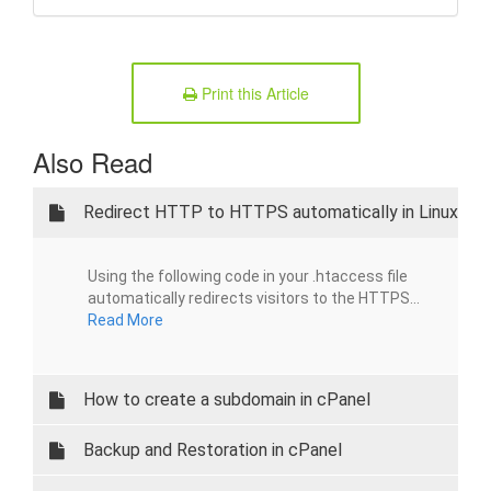
Print this Article
Also Read
Redirect HTTP to HTTPS automatically in Linux
Using the following code in your .htaccess file
automatically redirects visitors to the HTTPS...
Read More
How to create a subdomain in cPanel
Backup and Restoration in cPanel