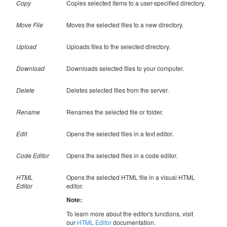
Copy
Copies selected items to a user-specified directory.
Move File
Moves the selected files to a new directory.
Upload
Uploads files to the selected directory.
Download
Downloads selected files to your computer.
Delete
Deletes selected files from the server.
Rename
Renames the selected file or folder.
Edit
Opens the selected files in a text editor.
Code Editor
Opens the selected files in a code editor.
HTML
Opens the selected HTML file in a visual HTML
Editor
editor.
Note:
To learn more about the editor's functions, visit
our
HTML Editor
documentation.