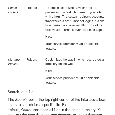
Leech
Folders
Redirects users who have shared the
Protect
password to a restricted area of your site
with others. The system redirects accounts
that exceed a set number of logins in a two
hour period to a selected URL, or visitors
receive an internal server error message.
Note:
Your service provider
must
enable this
feature.
Manage
Folders
Customizes the way in which users view a
Indices
directory on the web.
Note:
Your service provider
must
enable this
feature.
Search for a file
The
Search
tool at the top right corner of the interface allows
users to search for a specific file. By
default,
Search
searches all files in the home directory. You
can limit the search to the
root
directory or to the directory