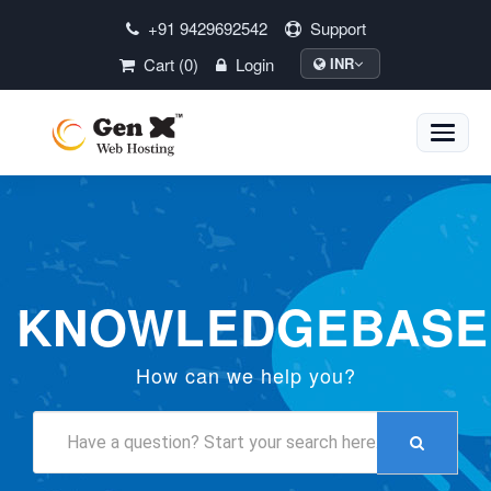
+91 9429692542
Support
Cart (0)
Login
INR
Toggle
naviga
KNOWLEDGEBASE
How can we help you?