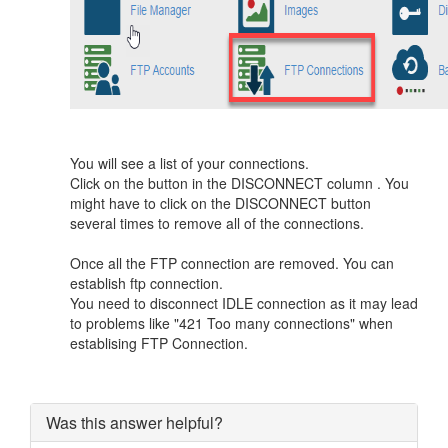
You will see a list of your connections.
Click on the button in the DISCONNECT column . You
might have to click on the DISCONNECT button
several times to remove all of the connections.
Once all the FTP connection are removed. You can
establish ftp connection.
You need to disconnect IDLE connection as it may lead
to problems like "421 Too many connections" when
establising FTP Connection.
Was this answer helpful?