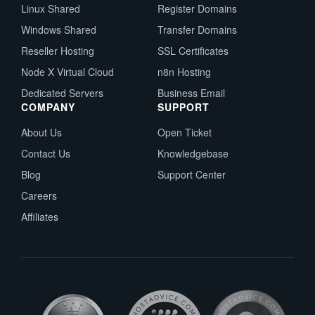
Linux Shared
Register Domains
Windows Shared
Transfer Domains
Reseller Hosting
SSL Certificates
Node X Virtual Cloud
n8n Hosting
Dedicated Servers
Business Email
COMPANY
SUPPORT
About Us
Open Ticket
Contact Us
Knowledgebase
Blog
Support Center
Careers
Affiliates