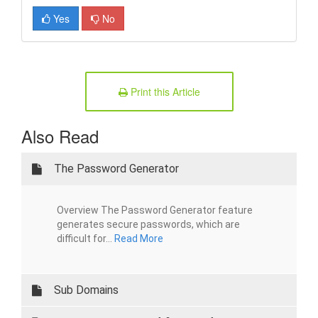
Yes
No
Print this Article
Also Read
The Password Generator
Overview The Password Generator feature
generates secure passwords, which are
difficult for...
Read More
Sub Domains