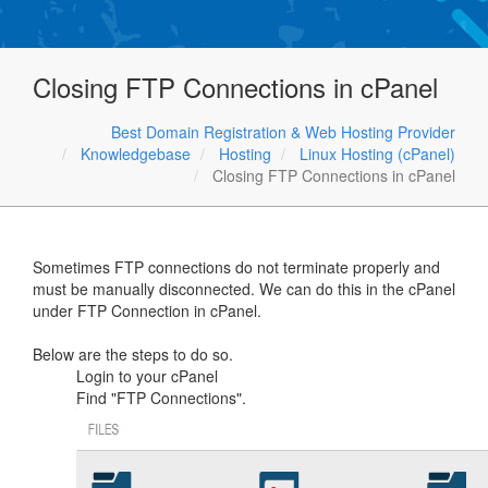
Closing FTP Connections in cPanel
Best Domain Registration & Web Hosting Provider
Knowledgebase
Hosting
Linux Hosting (cPanel)
Closing FTP Connections in cPanel
Sometimes FTP connections do not terminate properly and
must be manually disconnected. We can do this in the cPanel
under FTP Connection in cPanel.
Below are the steps to do so.
Login to your cPanel
Find "FTP Connections".