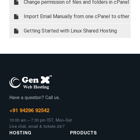
Change permission of files and folders in cPanel
Import Email Manually from one cPanel to other
cPanel
Getting Started with Linux Shared Hosting
Have a question? Call us.
+91 94296 92542
10:00 am – 7:30 pm IST, Mon–Sat
Live chat, email & tickets 24/7
HOSTING
PRODUCTS