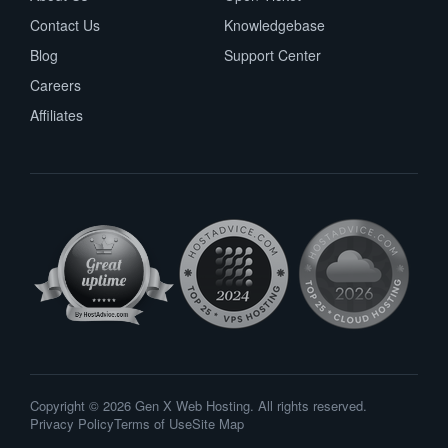
Contact Us
Knowledgebase
Blog
Support Center
Careers
Affiliates
Copyright © 2026 Gen X Web Hosting. All rights reserved.
Privacy Policy
Terms of Use
Site Map