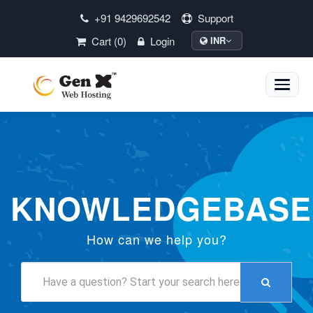
+91 9429692542
Support
Cart (0)
Login
INR
Toggle
naviga
KNOWLEDGEBASE
How can we help you?