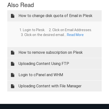
Also Read
How to change disk quota of Email in Plesk
1. Login to Plesk. 2. Click on Email Addresses.
3. Click on the desired email...
Read More
How to remove subscription on Plesk
Uploading Content Using FTP
Login to cPanel and WHM
Uploading Content with File Manager