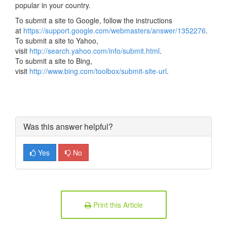
popular in your country.
To submit a site to Google, follow the instructions
at
https://support.google.com/webmasters/answer/1352276
.
To submit a site to Yahoo,
visit
http://search.yahoo.com/info/submit.html
.
To submit a site to Bing,
visit
http://www.bing.com/toolbox/submit-site-url
.
Was this answer helpful?
Yes
No
Print this Article