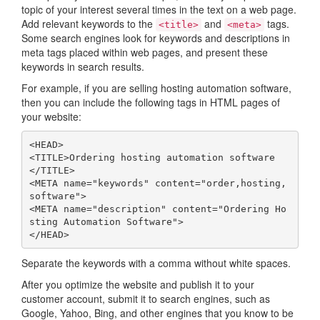
topic of your interest several times in the text on a web page.
Add relevant keywords to the
and
tags.
<title>
<meta>
Some search engines look for keywords and descriptions in
meta tags placed within web pages, and present these
keywords in search results.
For example, if you are selling hosting automation software,
then you can include the following tags in HTML pages of
your website:
<
HEAD
>
<
TITLE
>
Ordering
hosting
automation
software
</
TITLE
>
<
META
name
=
"keywords"
content
=
"order,hosting,
software"
>
<
META
name
=
"description"
content
=
"Ordering Ho
sting Automation Software"
>
</
HEAD
>
Separate the keywords with a comma without white spaces.
After you optimize the website and publish it to your
customer account, submit it to search engines, such as
Google, Yahoo, Bing, and other engines that you know to be