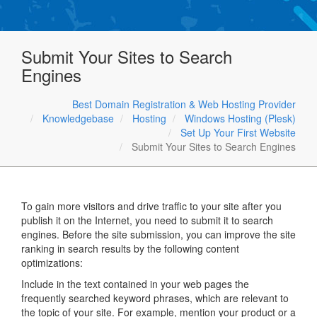
Submit Your Sites to Search
Engines
Best Domain Registration & Web Hosting Provider
Knowledgebase
Hosting
Windows Hosting (Plesk)
Set Up Your First Website
Submit Your Sites to Search Engines
To gain more visitors and drive traffic to your site after you
publish it on the Internet, you need to submit it to search
engines. Before the site submission, you can improve the site
ranking in search results by the following content
optimizations:
Include in the text contained in your web pages the
frequently searched keyword phrases, which are relevant to
the topic of your site. For example, mention your product or a