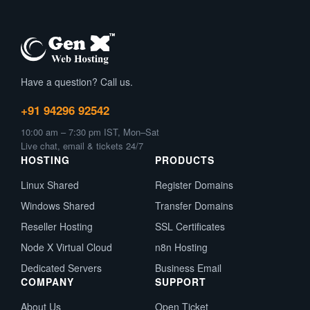
Have a question? Call us.
+91 94296 92542
10:00 am – 7:30 pm IST, Mon–Sat
Live chat, email & tickets 24/7
HOSTING
PRODUCTS
Linux Shared
Register Domains
Windows Shared
Transfer Domains
Reseller Hosting
SSL Certificates
Node X Virtual Cloud
n8n Hosting
Dedicated Servers
Business Email
COMPANY
SUPPORT
About Us
Open Ticket