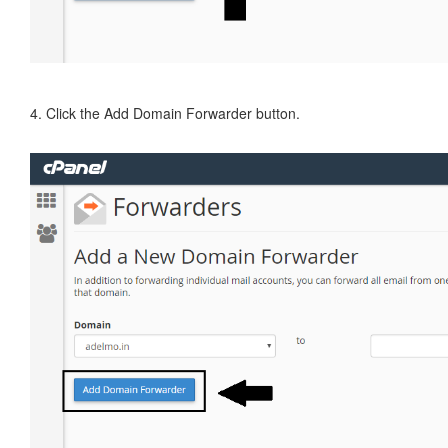
4. Click the Add Domain Forwarder button.