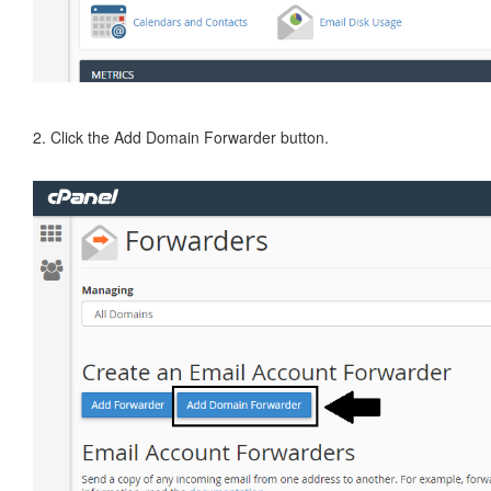
2. Click the Add Domain Forwarder button.