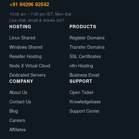
+91 94296 92542
10:00 am – 7:30 pm IST, Mon–Sat
Live chat, email & tickets 24/7
HOSTING
PRODUCTS
Linux Shared
Register Domains
Windows Shared
Transfer Domains
Reseller Hosting
SSL Certificates
Node X Virtual Cloud
n8n Hosting
Dedicated Servers
Business Email
COMPANY
SUPPORT
About Us
Open Ticket
Contact Us
Knowledgebase
Blog
Support Center
Careers
Affiliates