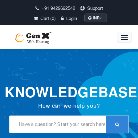
+91 9429692542
Support
Cart (0)
Login
INR
Toggle
naviga
KNOWLEDGEBASE
How can we help you?