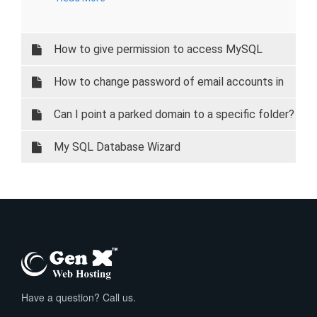
How to give permission to access MySQL
database on your local system.
How to change password of email accounts in
cPanel
Can I point a parked domain to a specific folder?
My SQL Database Wizard
Have a question? Call us.