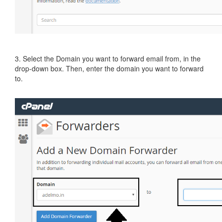
3. Select the Domain you want to forward email from, in the
drop-down box. Then, enter the domain you want to forward
to.