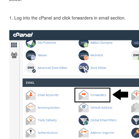
1. Log into the cPanel and click forwarders in email section.