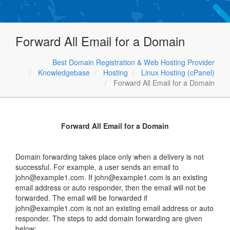
Forward All Email for a Domain
Best Domain Registration & Web Hosting Provider
Knowledgebase
Hosting
Linux Hosting (cPanel)
Forward All Email for a Domain
Forward All Email for a Domain
Domain forwarding takes place only when a delivery is not
successful. For example, a user sends an email to
john@example1.com. If john@example1.com is an existing
email address or auto responder, then the email will not be
forwarded. The email will be forwarded if
john@example1.com is not an existing email address or auto
responder. The steps to add domain forwarding are given
below: