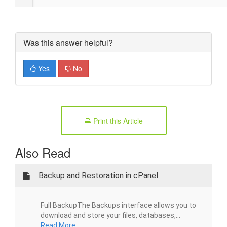
Was this answer helpful?
Yes
No
Print this Article
Also Read
Backup and Restoration in cPanel
Full BackupThe Backups interface allows you to
download and store your files, databases,...
Read More