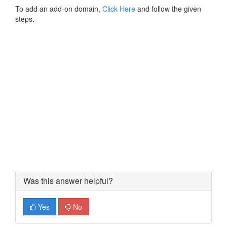
To add an add-on domain,
Click Here
and follow the given
steps.
Was this answer helpful?
Yes
No