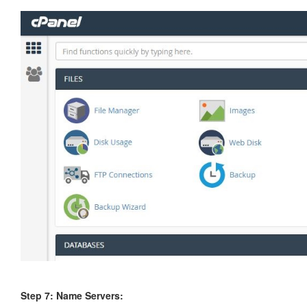
Step 7: Name Servers
: