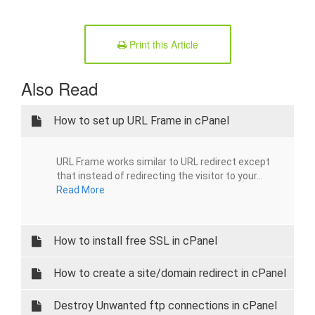
Print this Article
Also Read
How to set up URL Frame in cPanel
URL Frame works similar to URL redirect except
that instead of redirecting the visitor to your...
Read More
How to install free SSL in cPanel
How to create a site/domain redirect in cPanel
Destroy Unwanted ftp connections in cPanel