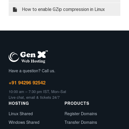
How to enable GZip compression in Linux
Have a question? Call us.
+91 94296 92542
10:00 am – 7:30 pm IST, Mon–Sat
Live chat, email & tickets 24/7
HOSTING
PRODUCTS
Linux Shared
Register Domains
Windows Shared
Transfer Domains