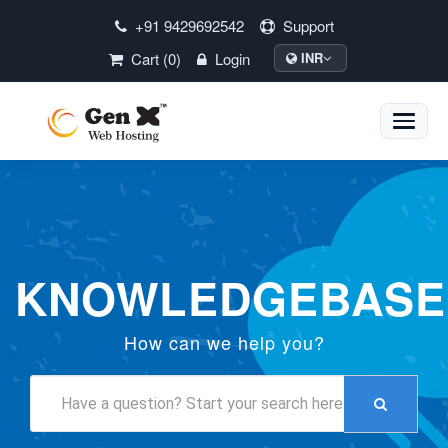
+91 9429692542
Support
Cart (0)
Login
INR
Toggle
naviga
KNOWLEDGEBASE
How can we help you?