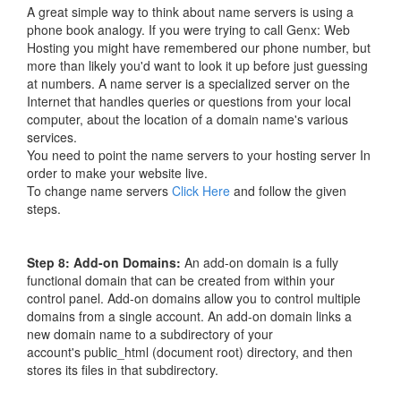
A great simple way to think about name servers is using a
phone book analogy. If you were trying to call Genx: Web
Hosting you might have remembered our phone number, but
more than likely you'd want to look it up before just guessing
at numbers. A name server is a specialized server on the
Internet that handles queries or questions from your local
computer, about the location of a domain name's various
services.
You need to point the name servers to your hosting server In
order to make your website live.
To change name servers
Click Here
and follow the given
steps.
Step 8
: Add-on Domains:
An add-on domain is a fully
functional domain that can be created from within your
control panel. Add-on domains allow you to control multiple
domains from a single account. An add-on domain links a
new domain name to a subdirectory of your
account's public_html (document root) directory, and then
stores its files in that subdirectory.