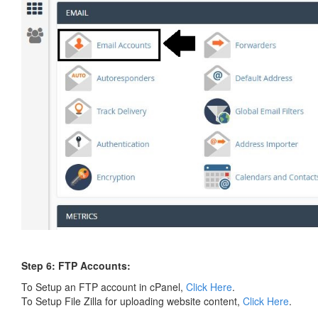
Step 6: FTP Accounts:
To Setup an FTP account in cPanel,
Click Here
.
To Setup File Zilla for uploading website content,
Click Here
.