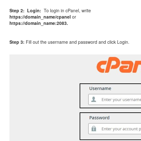
Step 2:
Login:
To login in cPanel, write
https://domain_name/cpanel
or
https://domain_name:2083.
Step 3:
Fill out the username and password and click Login.