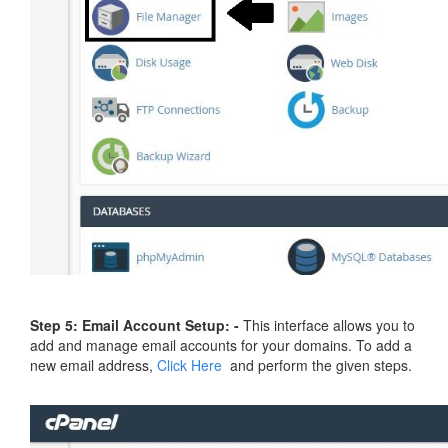
Step 5: Email Account Setup: -
This interface allows you to
add and manage email accounts for your domains. To add a
new email address,
Click Here
and perform the given steps.