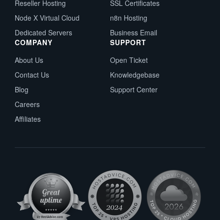
Reseller Hosting
SSL Certificates
Node X Virtual Cloud
n8n Hosting
Dedicated Servers
Business Email
COMPANY
SUPPORT
About Us
Open Ticket
Contact Us
Knowledgebase
Blog
Support Center
Careers
Affiliates