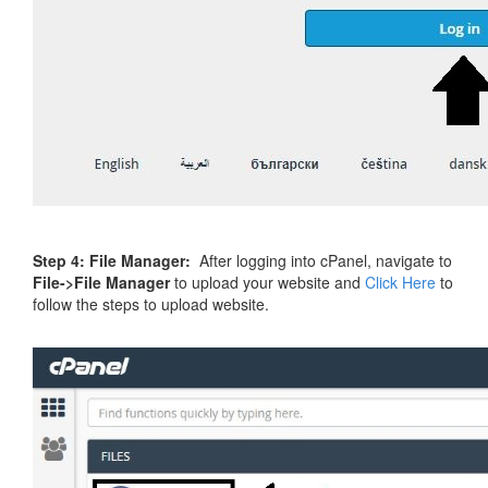
Step 4:
File Manager:
After logging into cPanel, navigate to
File->File Manager
to upload your website and
Click Here
to
follow the steps to upload website.