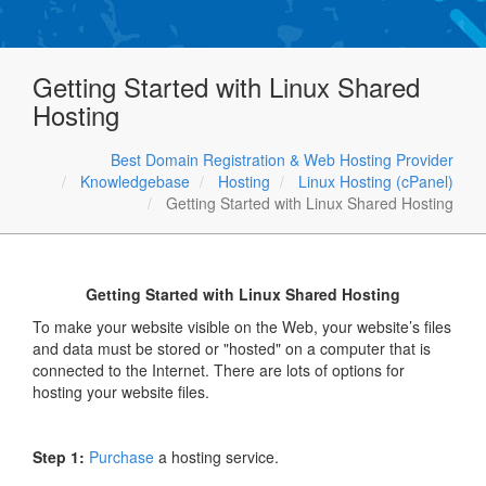
Getting Started with Linux Shared
Hosting
Best Domain Registration & Web Hosting Provider
Knowledgebase
Hosting
Linux Hosting (cPanel)
Getting Started with Linux Shared Hosting
Getting Started with Linux Shared Hosting
To make your website visible on the Web, your website’s files
and data must be stored or "hosted" on a computer that is
connected to the Internet. There are lots of options for
hosting your website files.
Step 1:
Purchase
a hosting service.