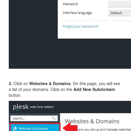
2.
Click on
Websites & Domains
. On this page, you will see
a list of your domains. Click on the
Add New Subdomain
button.