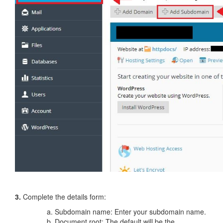
3.
Complete the details form:
Subdomain name: Enter your subdomain name.
Document root: The default will be the