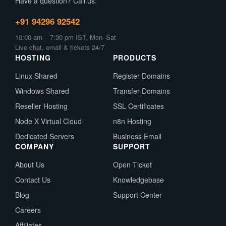
Have a question? Call us.
+91 94296 92542
10:00 am – 7:30 pm IST, Mon–Sat
Live chat, email & tickets 24/7
HOSTING
PRODUCTS
Linux Shared
Register Domains
Windows Shared
Transfer Domains
Reseller Hosting
SSL Certificates
Node X Virtual Cloud
n8n Hosting
Dedicated Servers
Business Email
COMPANY
SUPPORT
About Us
Open Ticket
Contact Us
Knowledgebase
Blog
Support Center
Careers
Affiliates