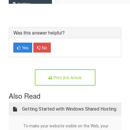
Was this answer helpful?
Yes
No
Print this Article
Also Read
Getting Started with Windows Shared Hosting
To make your website visible on the Web, your