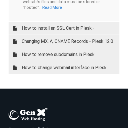
website’s files and data must be stored or
"hosted"...
Read More
How to install an SSL Cert in Plesk:-
Changing MX, A, CNAME Records - Plesk 12.0
and 12.5
How to remove subdomains in Plesk
How to change webmail interface in Plesk