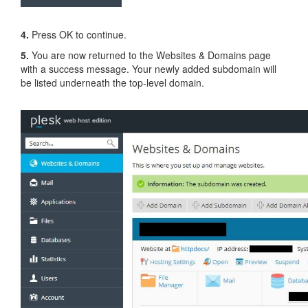
4.
Press OK to continue.
5.
You are now returned to the Websites & Domains page
with a success message. Your newly added subdomain will
be listed underneath the top-level domain.