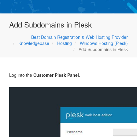
Add Subdomains in Plesk
Best Domain Registration & Web Hosting Provider
Knowledgebase
Hosting
Windows Hosting (Plesk)
Add Subdomains in Plesk
Log into the
Customer Plesk Panel
.