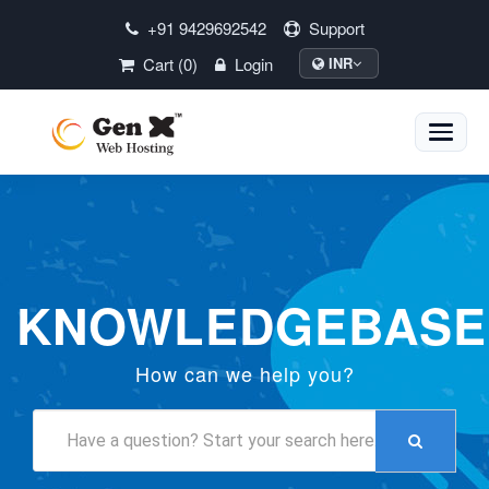
+91 9429692542
Support
Cart (0)
Login
INR
Toggle
naviga
KNOWLEDGEBASE
How can we help you?