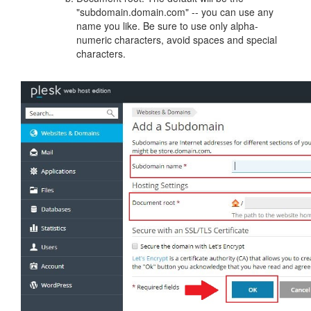
"subdomain.domain.com" -- you can use any
name you like. Be sure to use only alpha-
numeric characters, avoid spaces and special
characters.