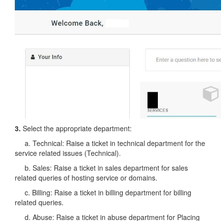
3.
Select the appropriate department:
a. Technical: Raise a ticket in technical department for the
service related issues (Technical).
b. Sales: Raise a ticket in sales department for sales
related queries of hosting service or domains.
c. Billing: Raise a ticket in billing department for billing
related queries.
d. Abuse: Raise a ticket in abuse department for Placing