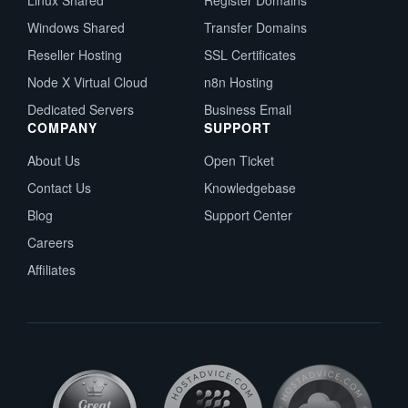
Linux Shared
Register Domains
Windows Shared
Transfer Domains
Reseller Hosting
SSL Certificates
Node X Virtual Cloud
n8n Hosting
Dedicated Servers
Business Email
COMPANY
SUPPORT
About Us
Open Ticket
Contact Us
Knowledgebase
Blog
Support Center
Careers
Affiliates