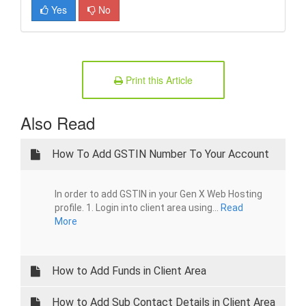
Yes
No
Print this Article
Also Read
How To Add GSTIN Number To Your Account
In order to add GSTIN in your Gen X Web Hosting
profile. 1. Login into client area using...
Read
More
How to Add Funds in Client Area
How to Add Sub Contact Details in Client Area