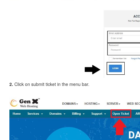
2.
Click on submit ticket in the menu bar.