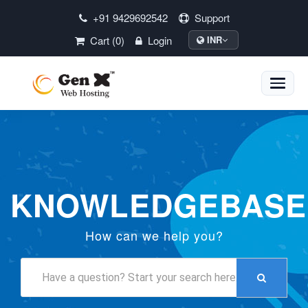
+91 9429692542
Support
Cart (0)
Login
INR
Toggle
naviga
KNOWLEDGEBASE
How can we help you?