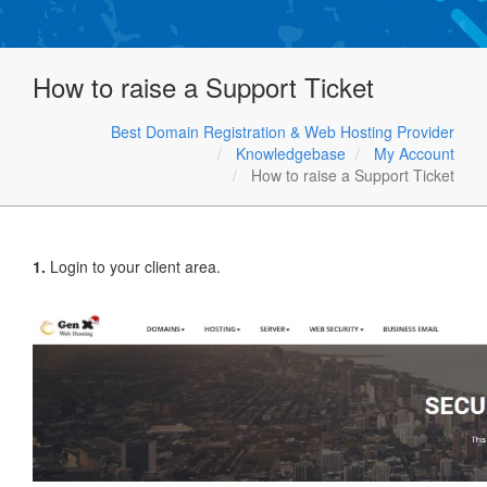
How to raise a Support Ticket
Best Domain Registration & Web Hosting Provider
Knowledgebase
My Account
How to raise a Support Ticket
1.
Login to your client area.