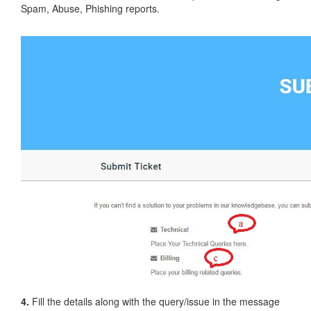
Spam, Abuse, Phishing reports.
4.
Fill the details along with the query/issue in the message