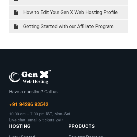
How to Edit Your Gen X Web Hosting Profile
Details via Client Area
Getting Started with our Affiliate Program
Have a question? Call us.
+91 94296 92542
10:00 am – 7:30 pm IST, Mon–Sat
Live chat, email & tickets 24/7
HOSTING
PRODUCTS