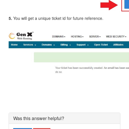
5.
You will get a unique ticket id for future reference.
Was this answer helpful?