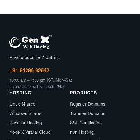
Have a question? Call us.
+91 94296 92542
10:00 am – 7:30 pm IST, Mon–Sat
Live chat, email & tickets 24/7
HOSTING
PRODUCTS
Linux Shared
Register Domains
Windows Shared
Transfer Domains
Reseller Hosting
SSL Certificates
Node X Virtual Cloud
n8n Hosting