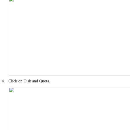
4.
Click on Disk and Quota.