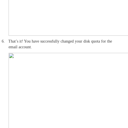
6.
That’s it! You have successfully changed your disk quota for the
email account.