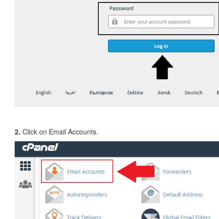
2.
Click on Email Accounts.