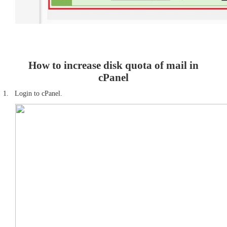
How to increase disk quota of mail in
cPanel
1.
Login to cPanel.