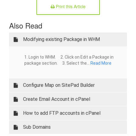
Print this Article
Also Read
Modifying existing Package in WHM
1. Login to WHM. 2. Click on Edit a Package in
package section. 3. Select the...
Read More
Configure Map on SitePad Builder
Create Email Account in cPanel
How to add FTP accounts in cPanel
Sub Domains