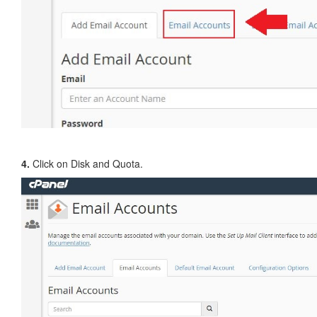
4.
Click on Disk and Quota.