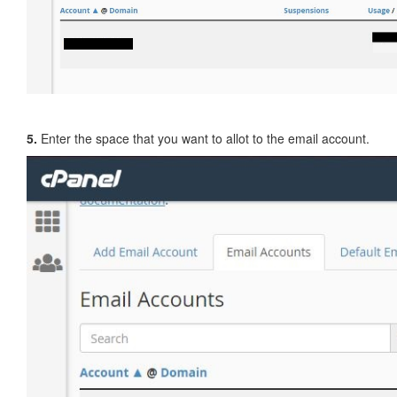
5.
Enter the space that you want to allot to the email account.