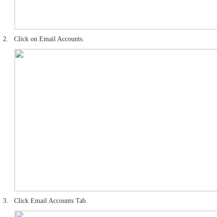
2.
Click on Email Accounts.
3.
Click Email Accounts Tab.