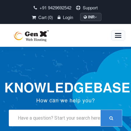
+91 9429692542
Support
Cart (0)
Login
INR
Toggle
naviga
KNOWLEDGEBASE
How can we help you?