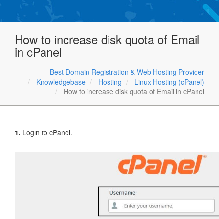
How to increase disk quota of Email
in cPanel
Best Domain Registration & Web Hosting Provider
Knowledgebase
Hosting
Linux Hosting (cPanel)
How to increase disk quota of Email in cPanel
1.
Login to cPanel.