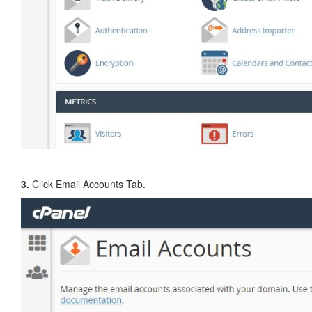
3.
Click Email Accounts Tab.