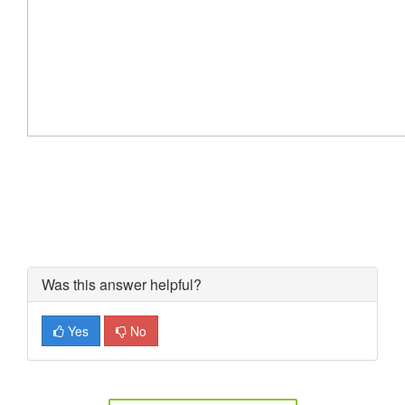
Was this answer helpful?
Yes
No