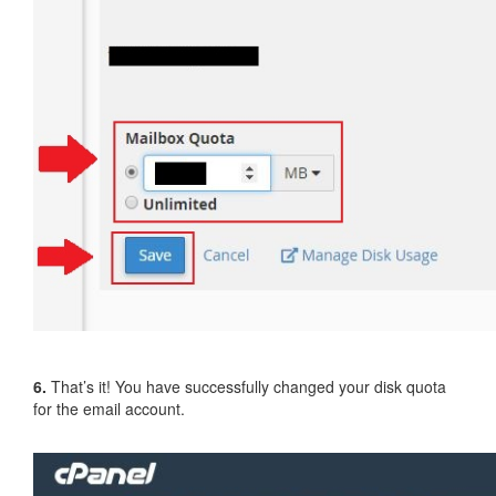
6.
That’s it! You have successfully changed your disk quota
for the email account.