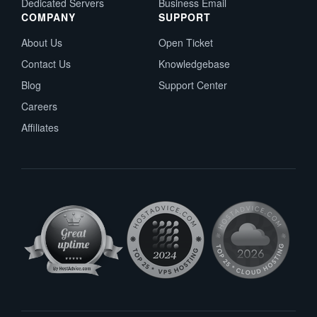
Dedicated Servers
Business Email
COMPANY
SUPPORT
About Us
Open Ticket
Contact Us
Knowledgebase
Blog
Support Center
Careers
Affiliates