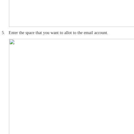
5.
Enter the space that you want to allot to the email account.