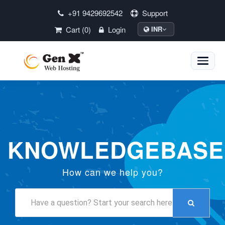
+91 9429692542
Support
Cart (0)
Login
INR
Toggle
naviga
KNOWLEDGEBASE
How can we help you?