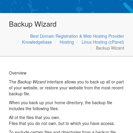
Backup Wizard
Best Domain Registration & Web Hosting Provider
Knowledgebase
Hosting
Linux Hosting (cPanel)
Backup Wizard
Overview
The
Backup Wizard
interface allows you to back up all or part
of your website, or restore your website from the most recent
backup file.
When you back up your home directory, the backup file
includes the following files:
All of the files that you own.
Files that you do not own, but to which you have access.
To exclude certain files and directories from a backup file,