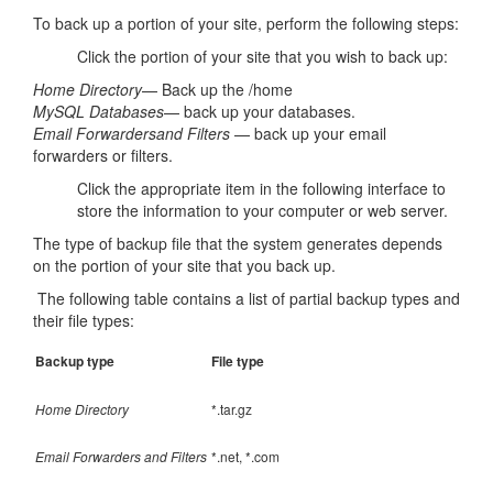
To back up a portion of your site, perform the following steps:
Click the portion of your site that you wish to back up:
Home Directory
— Back up the /home
MySQL Databases
— back up your databases.
Email Forwarders
and Filters
— back up your email
forwarders or filters.
Click the appropriate item in the following interface to
store the information to your computer or web server.
The type of backup file that the system generates depends
on the portion of your site that you back up.
The following table contains a list of partial backup types and
their file types:
Backup type
File type
Home Directory
*.tar.gz
Email Forwarders and Filters
*.net, *.com