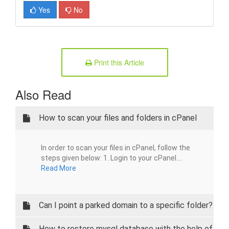
Yes
No
Print this Article
Also Read
How to scan your files and folders in cPanel
In order to scan your files in cPanel, follow the
steps given below: 1. Login to your cPanel....
Read More
Can I point a parked domain to a specific folder?
How to restore mysql database with the help of