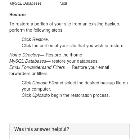
MySQL Databases
*.sql
Restore
To restore a portion of your site from an existing backup,
perform the following steps:
Click
Restore
.
Click the portion of your site that you wish to restore:
Home Directory
— Restore the /home
MySQL Databases
— restore your databases.
Email Forwarders
and Filters
— Restore your email
forwarders or filters.
Click
Choose File
and select the desired backup file on
your computer.
Click
Upload
to begin the restoration process.
Was this answer helpful?