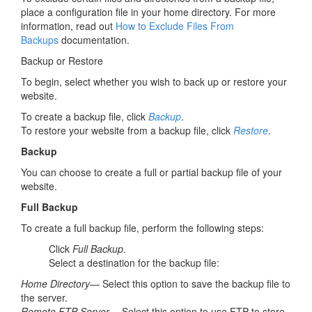
place a configuration file in your home directory. For more
information, read out
How to Exclude Files From
Backups
documentation.
Backup or Restore
To begin, select whether you wish to back up or restore your
website.
To create a backup file, click
Backup
.
To restore your website from a backup file, click
Restore
.
Backup
You can choose to create a full or partial backup file of your
website.
Full Backup
To create a full backup file, perform the following steps:
Click
Full Backup
.
Select a destination for the backup file:
Home Directory
— Select this option to save the backup file to
the server.
Remote FTP Server
— Select this option to use FTP to store