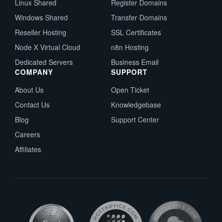
Linux Shared
Register Domains
Windows Shared
Transfer Domains
Reseller Hosting
SSL Certificates
Node X Virtual Cloud
n8n Hosting
Dedicated Servers
Business Email
COMPANY
SUPPORT
About Us
Open Ticket
Contact Us
Knowledgebase
Blog
Support Center
Careers
Affiliates