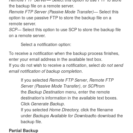
the backup file on a remote server.
Remote FTP Server (Passive Mode Transfer)
— Select this
option to use passive FTP to store the backup file on a
remote server.
SCP
— Select this option to use SCP to store the backup file
on a remote server.
Select a notification option:
To receive a notification when the backup process finishes,
enter your email address in the available text box.
If you do not wish to receive a notification, select
do not send
email notification of backup completion
.
If you selected
Remote FTP Server
,
Remote FTP
Server (Passive Mode Transfer)
, or
SCP
from
the
Backup Destination
menu, enter the remote
destination's information in the available text boxes.
Click
Generate Backup
.
If you selected
Home Directory,
click the filename
under
Backups Available for Download
to download the
backup file.
Partial Backup