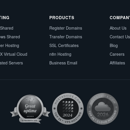
TING
PRODUCTS
COMPAN
 Shared
Register Domains
About Us
ows Shared
Transfer Domains
Contact Us
ler Hosting
SSL Certificates
Blog
X Virtual Cloud
n8n Hosting
Careers
ated Servers
Business Email
Affiliates