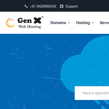
+91 9429692542
Support
Domains
Hosting
Serv