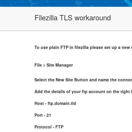
Filezilla TLS workaround
To use plain FTP in filezilla please set up a new
File > Site Manager
Select the New Site Button and name the connec
Add the details of your ftp account on the right
Host - ftp.domain.tld
Port - 21
Protocol - FTP