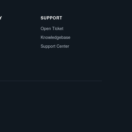
Y
SUPPORT
Open Ticket
Knowledgebase
Support Center