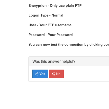
Encryption - Only use plain FTP
Logon Type - Normal
User - Your FTP username
Password - Your Password
You can now test the connection by clicking co
Was this answer helpful?
Yes
No