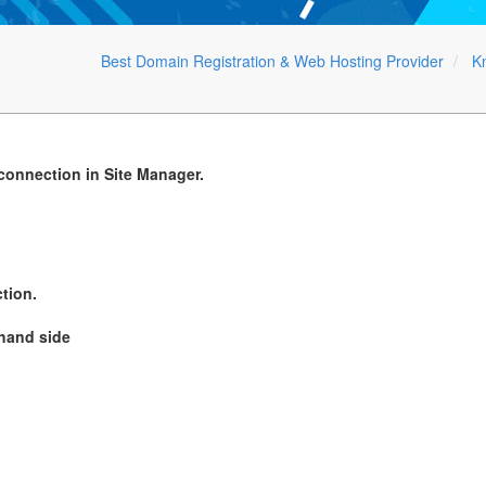
Best Domain Registration & Web Hosting Provider
K
 connection in Site Manager.
tion.
 hand side