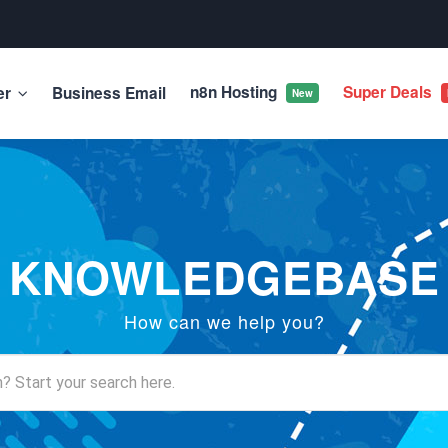
n8n Hosting
Super Deals
er
Business Email
New
KNOWLEDGEBASE
How can we help you?