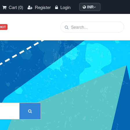
Cart (0)
Register
Login
INR
HOT