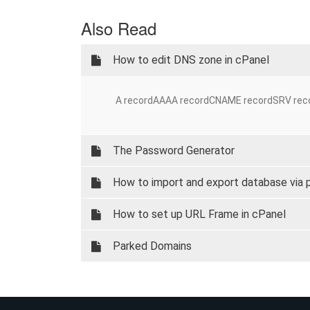
Also Read
How to edit DNS zone in cPanel
A recordAAAA recordCNAME recordSRV record
The Password Generator
How to import and export database via
How to set up URL Frame in cPanel
Parked Domains