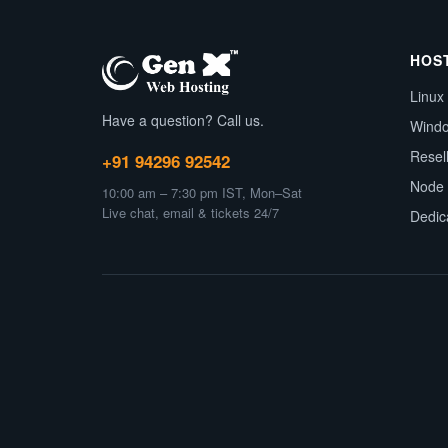
HOS
Linux
Have a question? Call us.
Wind
Resel
+91 94296 92542
Node 
10:00 am – 7:30 pm IST, Mon–Sat
Live chat, email & tickets 24/7
Dedic