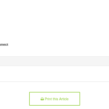
nnect
Print this Article