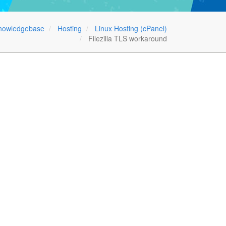
nowledgebase
Hosting
Linux Hosting (cPanel)
Filezilla TLS workaround