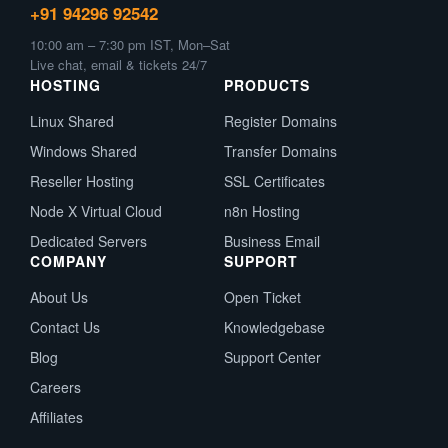
+91 94296 92542
10:00 am – 7:30 pm IST, Mon–Sat
Live chat, email & tickets 24/7
HOSTING
PRODUCTS
Linux Shared
Register Domains
Windows Shared
Transfer Domains
Reseller Hosting
SSL Certificates
Node X Virtual Cloud
n8n Hosting
Dedicated Servers
Business Email
COMPANY
SUPPORT
About Us
Open Ticket
Contact Us
Knowledgebase
Blog
Support Center
Careers
Affiliates