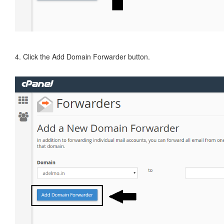
4. Click the Add Domain Forwarder button.