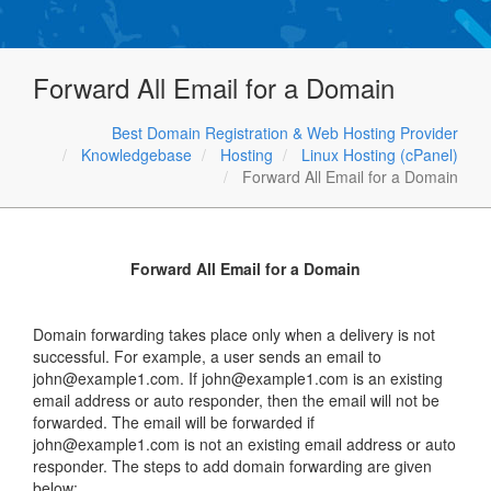
Forward All Email for a Domain
Best Domain Registration & Web Hosting Provider
Knowledgebase
Hosting
Linux Hosting (cPanel)
Forward All Email for a Domain
Forward All Email for a Domain
Domain forwarding takes place only when a delivery is not
successful. For example, a user sends an email to
john@example1.com. If john@example1.com is an existing
email address or auto responder, then the email will not be
forwarded. The email will be forwarded if
john@example1.com is not an existing email address or auto
responder. The steps to add domain forwarding are given
below: