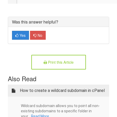
Was this answer helpful?
Yes
No
Print this Article
Also Read
How to create a wildcard subdomain in cPanel
Wildcard subdomain allows you to point all non-
existing subdomains to a specific folder in
your...
Read More