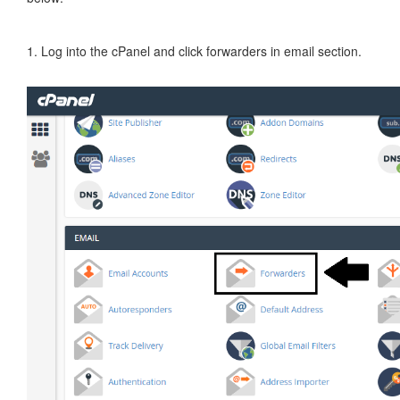
1. Log into the cPanel and click forwarders in email section.