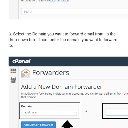
3. Select the Domain you want to forward email from, in the
drop-down box. Then, enter the domain you want to forward
to.