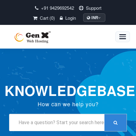
+91 9429692542
Support
Cart (0)
Login
INR
Toggle
naviga
KNOWLEDGEBASE
How can we help you?