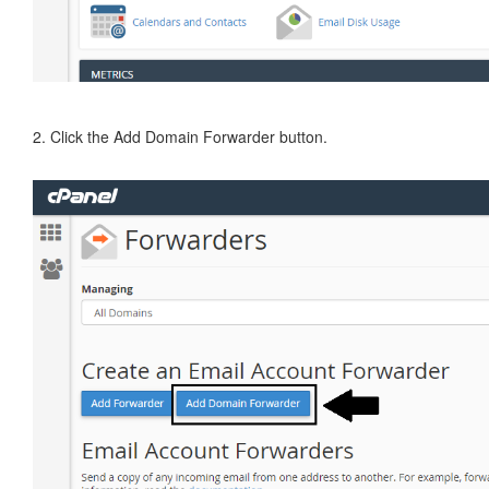
2. Click the Add Domain Forwarder button.