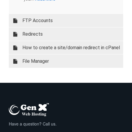
FTP Accounts
Redirects
How to create a site/domain redirect in cPanel
File Manager
Have a question? Call us.