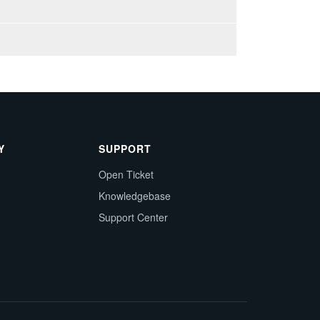
Y
SUPPORT
Open Ticket
Knowledgebase
Support Center