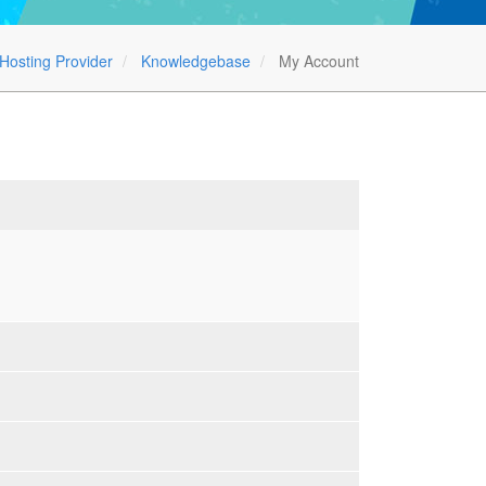
Hosting Provider
Knowledgebase
My Account