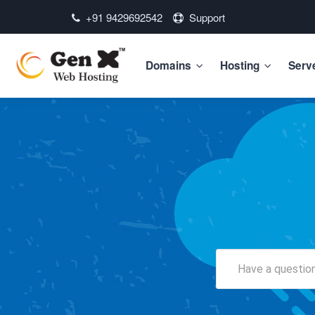
+91 9429692542
Support
Domains
Hosting
Serv