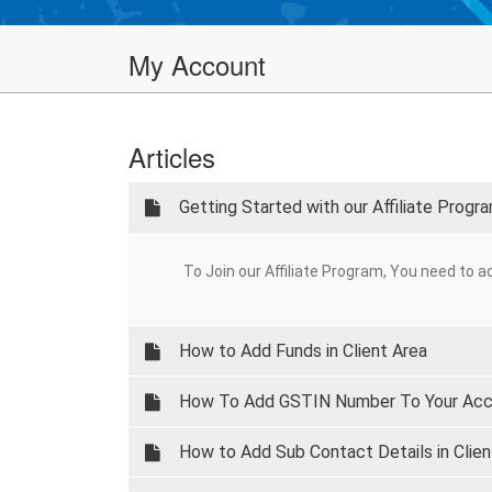
My Account
Articles
Getting Started with our Affiliate Progr
To Join our Affiliate Program, You need to ac
How to Add Funds in Client Area
How To Add GSTIN Number To Your Ac
How to Add Sub Contact Details in Clien