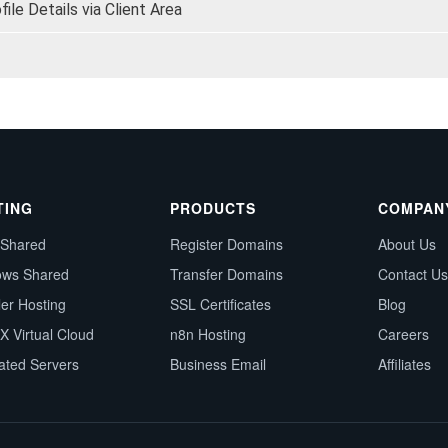
le Details via Client Area
TING
PRODUCTS
COMPAN
 Shared
Register Domains
About Us
ows Shared
Transfer Domains
Contact Us
ler Hosting
SSL Certificates
Blog
X Virtual Cloud
n8n Hosting
Careers
ated Servers
Business Email
Affiliates