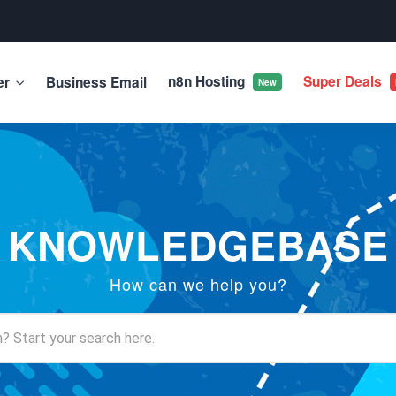
n8n Hosting
Super Deals
er
Business Email
New
KNOWLEDGEBASE
How can we help you?