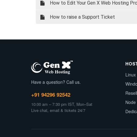
How to Edit Your Gen X Web Hosting Profi
How to raise a Support Ticket
HOS
Linux
Have a question? Call us.
Wind
Resel
+91 94296 92542
Node 
10:00 am – 7:30 pm IST, Mon–Sat
Live chat, email & tickets 24/7
Dedic