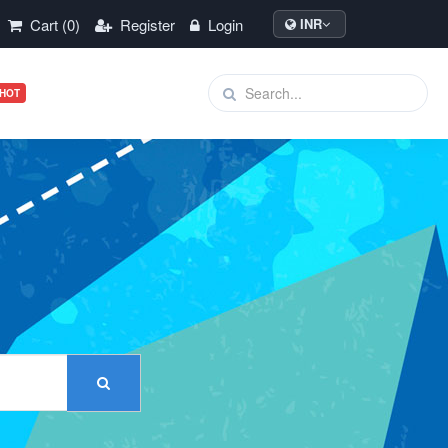
Cart (0)
Register
Login
INR
HOT