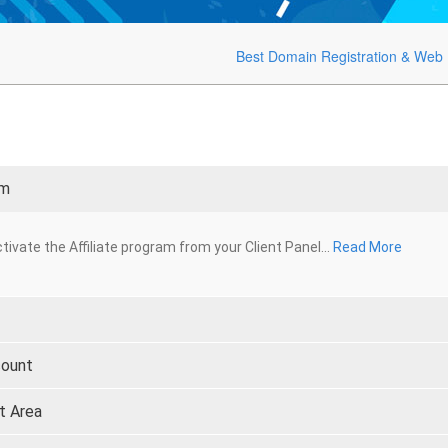
Best Domain Registration & Web 
am
tivate the Affiliate program from your Client Panel...
Read More
count
t Area