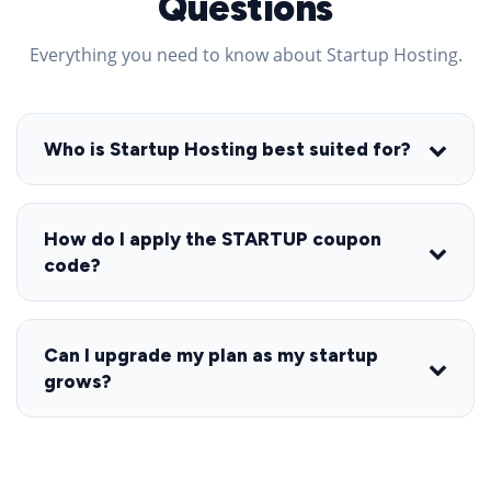
Questions
Everything you need to know about Startup Hosting.
Who is Startup Hosting best suited for?
How do I apply the STARTUP coupon
code?
Can I upgrade my plan as my startup
grows?