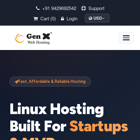
+91 9429692542
Support
Cart (0)
Login
USD
Toggle
naviga
Fast, Affordable & Reliable Hosting
Linux Hosting
Built For
Startups