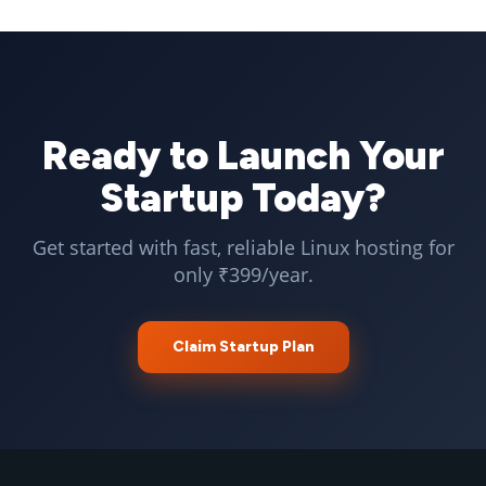
Ready to Launch Your
Startup Today?
Get started with fast, reliable Linux hosting for
only ₹399/year.
Claim Startup Plan