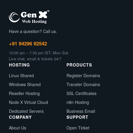
Have a question? Call us.
+91 94296 92542
10:00 am – 7:30 pm IST, Mon–Sat
Live chat, email & tickets 24/7
HOSTING
PRODUCTS
Linux Shared
Register Domains
Windows Shared
Transfer Domains
Reseller Hosting
SSL Certificates
Node X Virtual Cloud
n8n Hosting
Dedicated Servers
Business Email
COMPANY
SUPPORT
About Us
Open Ticket