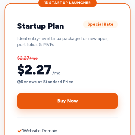
🚀 STARTUP LAUNCHER
Startup Plan
Special Rate
Ideal entry-level Linux package for new apps,
portfolios & MVPs
$2.27
/mo
$2.27
/mo
Renews at Standard Price
Buy Now
1
Website Domain