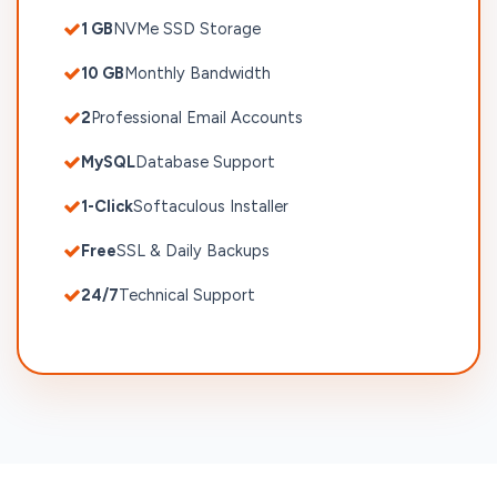
1 GB
NVMe SSD Storage
10 GB
Monthly Bandwidth
2
Professional Email Accounts
MySQL
Database Support
1-Click
Softaculous Installer
Free
SSL & Daily Backups
24/7
Technical Support