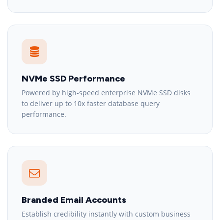
NVMe SSD Performance
Powered by high-speed enterprise NVMe SSD disks
to deliver up to 10x faster database query
performance.
Branded Email Accounts
Establish credibility instantly with custom business