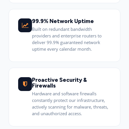
99.9% Network Uptime
Built on redundant bandwidth
providers and enterprise routers to
deliver 99.9% guaranteed network
uptime every calendar month.
Proactive Security &
Firewalls
Hardware and software firewalls
constantly protect our infrastructure,
actively scanning for malware, threats,
and unauthorized access.