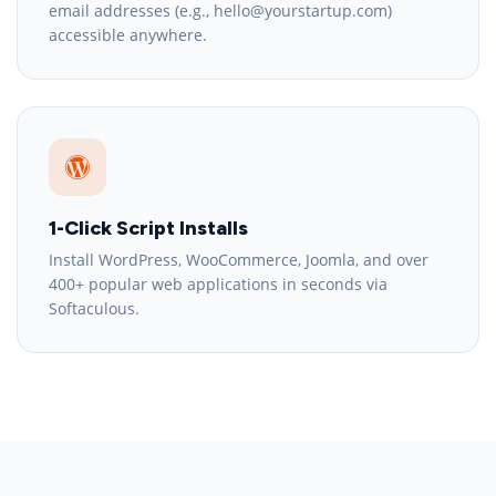
email addresses (e.g., hello@yourstartup.com)
accessible anywhere.
1-Click Script Installs
Install WordPress, WooCommerce, Joomla, and over
400+ popular web applications in seconds via
Softaculous.