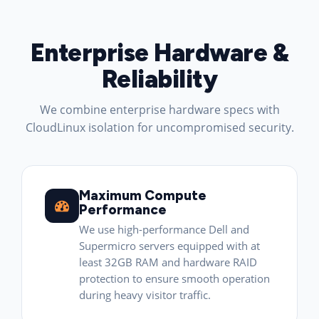
Enterprise Hardware &
Reliability
We combine enterprise hardware specs with
CloudLinux isolation for uncompromised security.
Maximum Compute
Performance
We use high-performance Dell and
Supermicro servers equipped with at
least 32GB RAM and hardware RAID
protection to ensure smooth operation
during heavy visitor traffic.