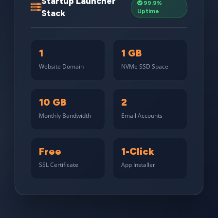
Startup Launcher
99.9%
Stack
Uptime
1
1 GB
Website Domain
NVMe SSD Space
10 GB
2
Monthly Bandwidth
Email Accounts
Free
1-Click
SSL Certificate
App Installer