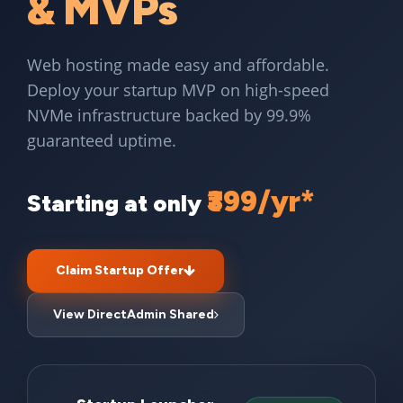
& MVPs
Web hosting made easy and affordable.
Deploy your startup MVP on high-speed
NVMe infrastructure backed by 99.9%
guaranteed uptime.
₹399/yr*
Starting at only
Claim Startup Offer
View DirectAdmin Shared