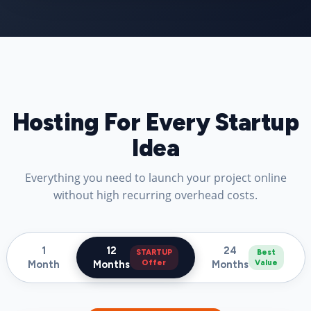
Hosting For Every Startup
Idea
Everything you need to launch your project online
without high recurring overhead costs.
1
12
24
STARTUP
Best
Month
Months
Offer
Months
Value