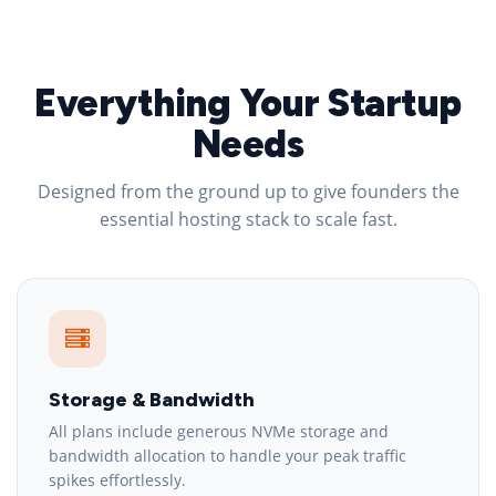
Everything Your Startup
Needs
Designed from the ground up to give founders the
essential hosting stack to scale fast.
Storage & Bandwidth
All plans include generous NVMe storage and
bandwidth allocation to handle your peak traffic
spikes effortlessly.