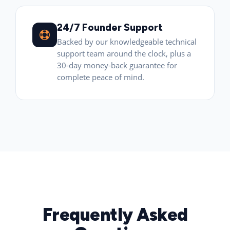
24/7 Founder Support
Backed by our knowledgeable technical
support team around the clock, plus a
30-day money-back guarantee for
complete peace of mind.
Frequently Asked