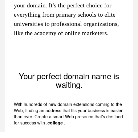
your domain. It's the perfect choice for
everything from primary schools to elite
universities to professional organizations,
like the academy of online marketers.
Your perfect domain name is
waiting.
With hundreds of new domain extensions coming to the
Web, finding an address that fits your business is easier
than ever. Create a smart Web presence that's destined
for success with
.college
.