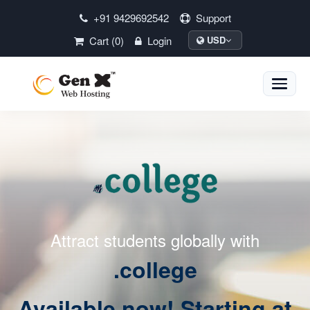
+91 9429692542
Support
Cart (0)
Login
USD
Toggle
naviga
Attract students globally with
.college
Available now! Starting at