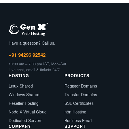
Have a question? Call us.
+91 94296 92542
10:00 am – 7:30 pm IST, Mon–Sat
Live chat, email & tickets 24/7
HOSTING
PRODUCTS
Linux Shared
Register Domains
Windows Shared
Transfer Domains
Reseller Hosting
SSL Certificates
Node X Virtual Cloud
n8n Hosting
Dedicated Servers
Business Email
COMPANY
SUPPORT