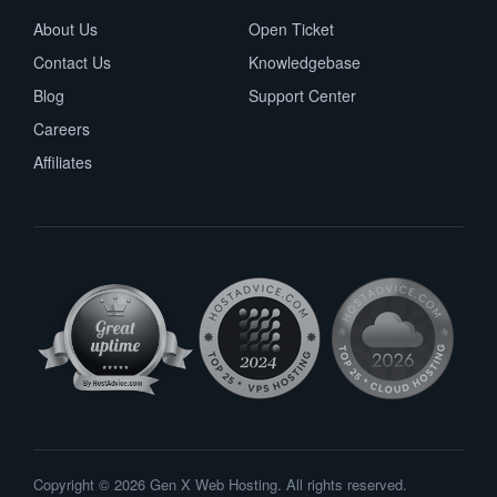
About Us
Open Ticket
Contact Us
Knowledgebase
Blog
Support Center
Careers
Affiliates
Copyright © 2026 Gen X Web Hosting. All rights reserved.