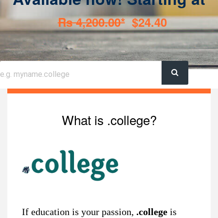
Rs 4,200.00*
$24.40
What is .college?
If education is your passion,
.college
is