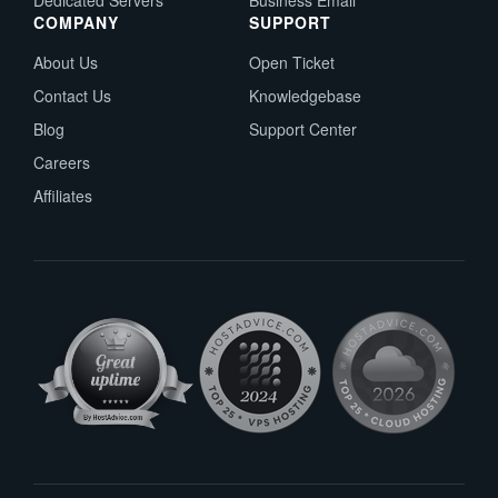
Dedicated Servers
Business Email
COMPANY
SUPPORT
About Us
Open Ticket
Contact Us
Knowledgebase
Blog
Support Center
Careers
Affiliates