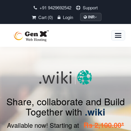
+91 9429692542
Support
Cart (0)
Login
INR
Toggle
naviga
Share, collaborate and Build
Together with
.wiki
Rs 2,100.00*
Available now! Starting at