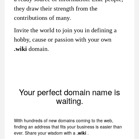
they draw their strength from the
contributions of many.
Invite the world to join you in defining a
hobby, cause or passion with your own
.wiki
domain.
Your perfect domain name is
waiting.
With hundreds of new domains coming to the web,
finding an address that fits your business is easier than
ever. Share your wisdom with a
.wiki
.