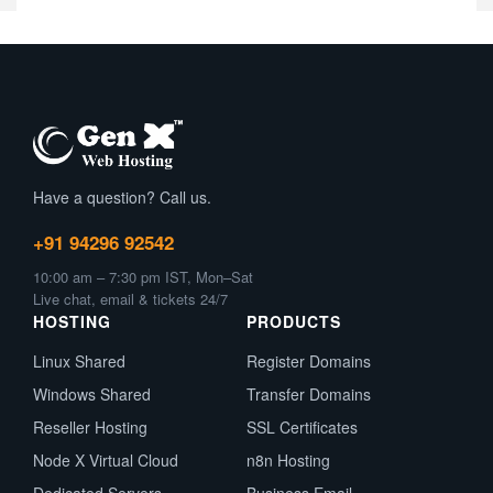
Have a question? Call us.
+91 94296 92542
10:00 am – 7:30 pm IST, Mon–Sat
Live chat, email & tickets 24/7
HOSTING
PRODUCTS
Linux Shared
Register Domains
Windows Shared
Transfer Domains
Reseller Hosting
SSL Certificates
Node X Virtual Cloud
n8n Hosting