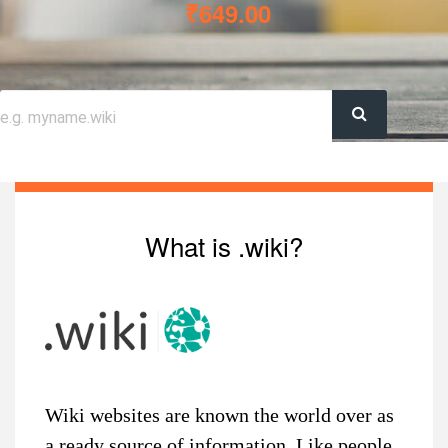
₹649.00
What is .wiki?
Wiki websites are known the world over as
a ready source of information. Like people,