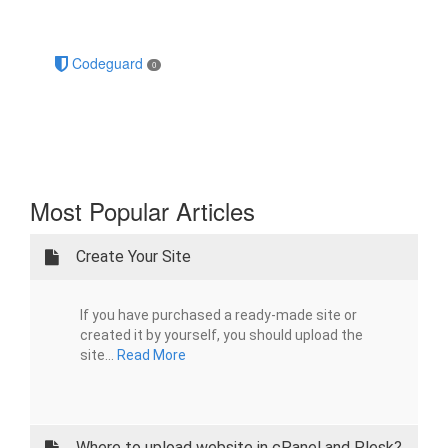
Codeguard
0
Most Popular Articles
Create Your Site
If you have purchased a ready-made site or
created it by yourself, you should upload the
site...
Read More
Where to upload website in cPanel and Plesk?