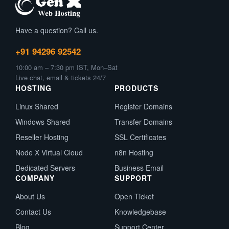
Have a question? Call us.
+91 94296 92542
10:00 am – 7:30 pm IST, Mon–Sat
Live chat, email & tickets 24/7
HOSTING
PRODUCTS
Linux Shared
Register Domains
Windows Shared
Transfer Domains
Reseller Hosting
SSL Certificates
Node X Virtual Cloud
n8n Hosting
Dedicated Servers
Business Email
COMPANY
SUPPORT
About Us
Open Ticket
Contact Us
Knowledgebase
Blog
Support Center