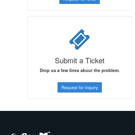
Submit a Ticket
Drop us a few lines about the problem.
Request for Inquiry