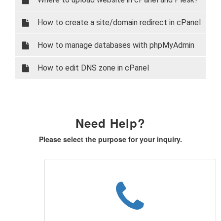
How to create a site/domain redirect in cPanel
How to manage databases with phpMyAdmin
How to edit DNS zone in cPanel
Need Help?
Please select the purpose for your inquiry.