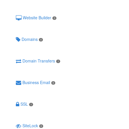
Website Builder
3
Domains
4
Domain Transfers
1
Business Email
0
SSL
1
SiteLock
0