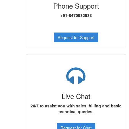
Phone Support
+91-8470932933
Request for Support
Live Chat
24/7 to assist you with sales, billing and basic
technical queries.
Request for Chat