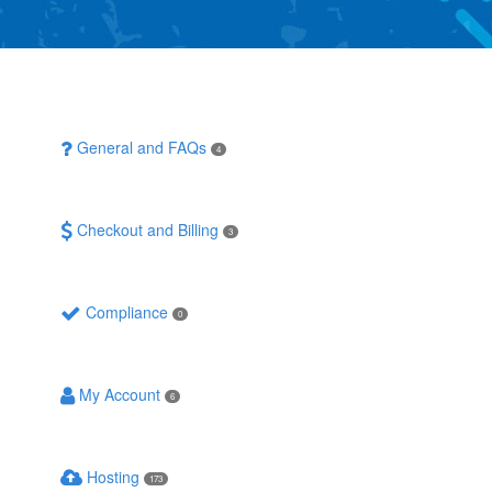
General and FAQs
4
Checkout and Billing
3
Compliance
0
My Account
6
Hosting
173