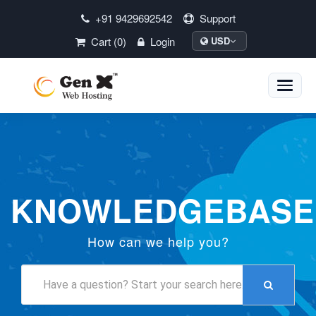
+91 9429692542
Support
Cart (0)
Login
USD
Toggle
naviga
KNOWLEDGEBASE
How can we help you?