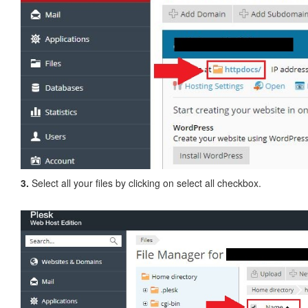
3.
Select all your files by clicking on select all checkbox.