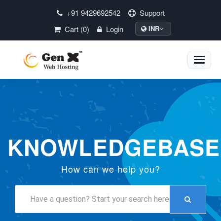
+91 9429692542
Support
Cart (0)
Login
INR
Toggle
naviga
KNOWLEDGEBASE
How can we help you?