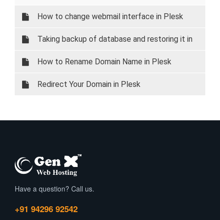
How to change webmail interface in Plesk
Taking backup of database and restoring it in
Plesk
How to Rename Domain Name in Plesk
Redirect Your Domain in Plesk
Have a question? Call us.
+91 94296 92542