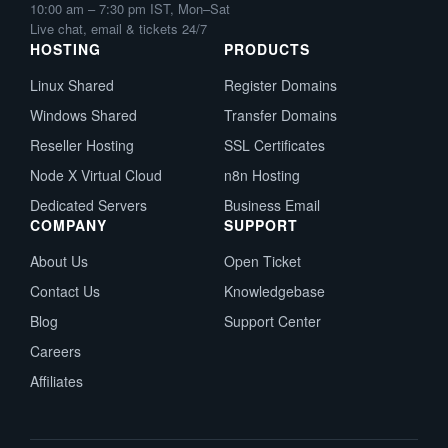
10:00 am – 7:30 pm IST, Mon–Sat
Live chat, email & tickets 24/7
HOSTING
PRODUCTS
Linux Shared
Register Domains
Windows Shared
Transfer Domains
Reseller Hosting
SSL Certificates
Node X Virtual Cloud
n8n Hosting
Dedicated Servers
Business Email
COMPANY
SUPPORT
About Us
Open Ticket
Contact Us
Knowledgebase
Blog
Support Center
Careers
Affiliates