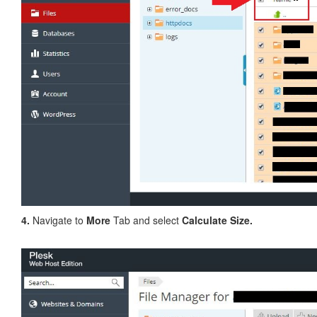
4.
Navigate to
More
Tab and select
Calculate Size.