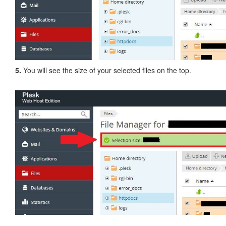
5.
You will see the size of your selected files on the top.