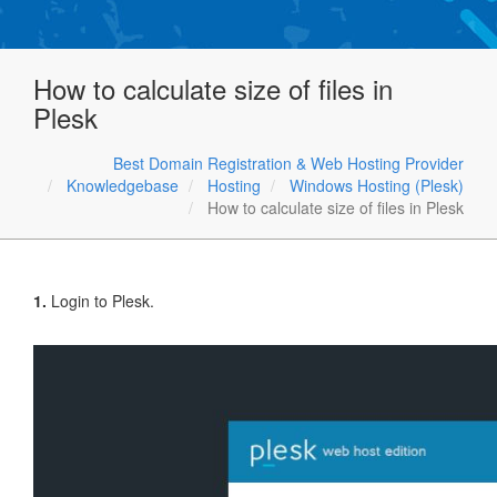
How to calculate size of files in
Plesk
Best Domain Registration & Web Hosting Provider
Knowledgebase
Hosting
Windows Hosting (Plesk)
How to calculate size of files in Plesk
1.
Login to Plesk.