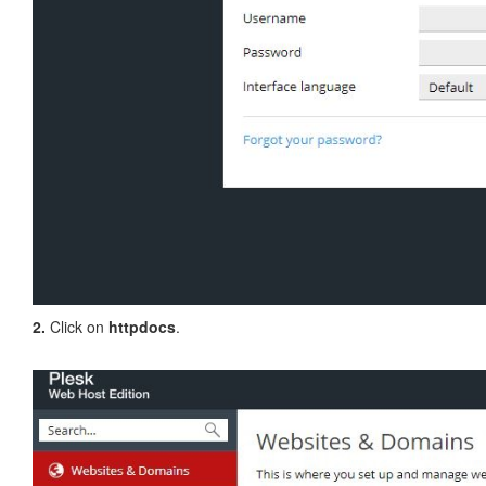
2.
Click on
httpdocs
.