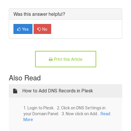
Was this answer helpful?
Yes
No
Print this Article
Also Read
How to Add DNS Records in Plesk
1. Login to Plesk. 2. Click on DNS Settings in
your Domain Panel. 3. Now click on Add...
Read
More