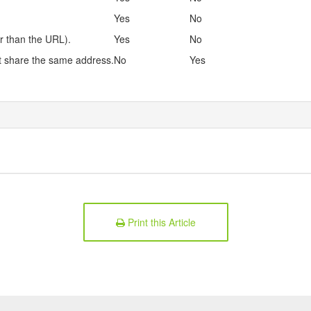
Yes
No
r than the URL).
Yes
No
at share the same address.
No
Yes
Print this Article