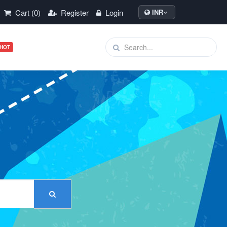
Cart (0)
Register
Login
INR
HOT