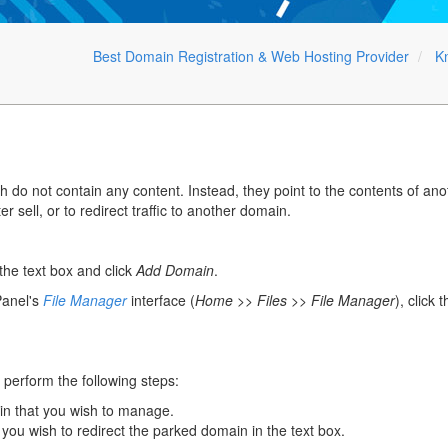
Best Domain Registration & Web Hosting Provider
K
do not contain any content. Instead, they point to the contents of an
er sell, or to redirect traffic to another domain.
he text box and click
Add Domain
.
anel's
File Manager
interface (
Home >> Files >> File Manager
), click 
 perform the following steps:
in that you wish to manage.
 you wish to redirect the parked domain in the text box.