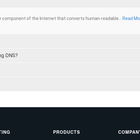
 component of the Internet that converts human-readable...
Read Mo
ing DNS?
TING
PRODUCTS
COMPAN