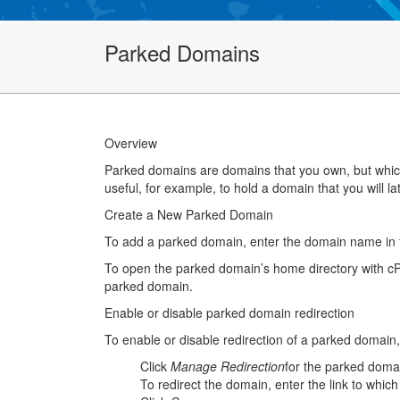
Parked Domains
Overview
Parked domains are domains that you own, but which 
useful, for example, to hold a domain that you will lat
Create a New Parked Domain
To add a parked domain, enter the domain name in t
To open the parked domain’s home directory with cP
parked domain.
Enable or disable parked domain redirection
To enable or disable redirection of a parked domain,
Click
Manage Redirection
for the parked doma
To redirect the domain, enter the link to which