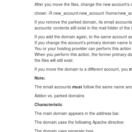
After you move the files, change the new account's
chown -R new_account:new_account /home/new_a
If you remove the parked domain, its email accounts
accounts' contents still exist in the mail folder of t
If you add the domain again, to the same account a
If you change the account’s primary domain name to
You or your hosting provider can perform this acti
When you perform this action, the former primary d
the files will still exist.
If you move the domain to a different account, you
m
Note:
The email accounts
must
follow the same name and 
Addon vs. parked domains
Characteristic
The main domain appears in the address bar.
The domain uses the following Apache directive:
The domain uses separate logs.