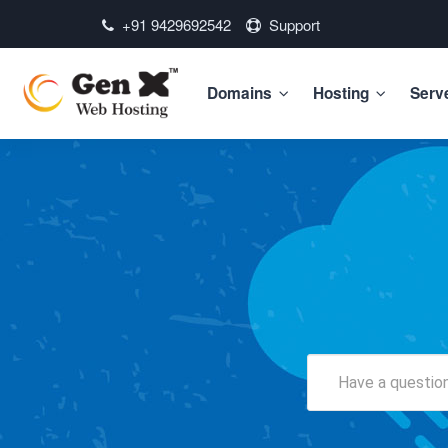
+91 9429692542
Support
Domains
Hosting
Serv