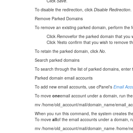
Click
Save
.
To disable the redirection, click
Disable Redirection
.
Remove Parked Domains
To remove an existing parked domain, perform the f
Click
Remove
for the parked domain that you 
Click
Yes
to confirm that you wish to remove 
To retain the parked domain, click
No
.
Search parked domains
To search through the list of parked domains, enter t
Parked domain email accounts
To add new email accounts, use cPanel's
Email Acc
To move
one
email account under a domain, run th
mv /home/old_account/mail/domain_name/email_ac
When you run this command, the system creates t
To move
all
of the email accounts under a domain, 
mv /home/old_account/mail/domain_name /home/ne