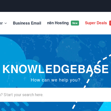
n8n Hosting
Super Deals
er
Business Email
New
KNOWLEDGEBASE
How can we help you?