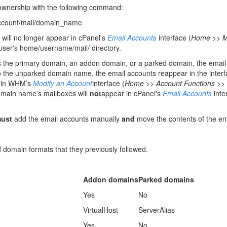
 ownership with the following command:
ccount/mail/domain_name
 will no longer appear in cPanel's
Email Accounts
interface (
Home >> Ma
he user's home/username/mail/ directory.
s the primary domain, an addon domain, or a parked domain, the email 
 the unparked domain name, the email accounts reappear in the interf
on in WHM’s
Modify an Account
interface (
Home >> Account Functions >> 
omain name’s mailboxes will
not
appear in cPanel's
Email Accounts
inte
ust
add the email accounts manually
and
move the contents of the em
domain formats that they previously followed.
Addon domains
Parked domains
Yes
No
VirtualHost
ServerAlias
Yes
No