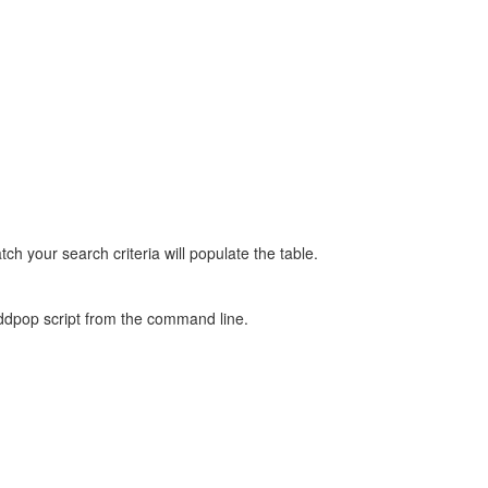
tch your search criteria will populate the table.
/addpop script from the command line.