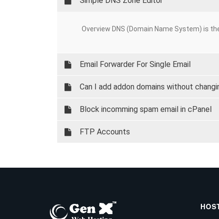
Simple DNS Zone Editor
Overview DNS (Domain Name System) is the
Email Forwarder For Single Email
Can I add addon domains without chang
Block incomming spam email in cPanel
FTP Accounts
HOS