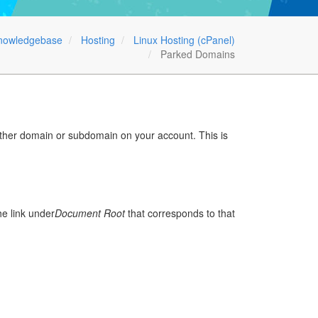
nowledgebase
Hosting
Linux Hosting (cPanel)
Parked Domains
other domain or subdomain on your account. This is
the link under
Document Root
that corresponds to that