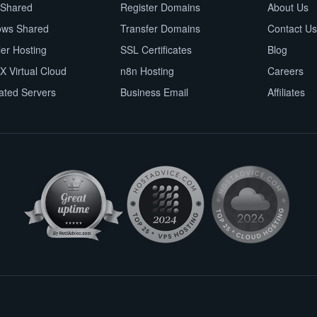
 Shared
Register Domains
About Us
ows Shared
Transfer Domains
Contact Us
ler Hosting
SSL Certificates
Blog
X Virtual Cloud
n8n Hosting
Careers
ated Servers
Business Email
Affiliates