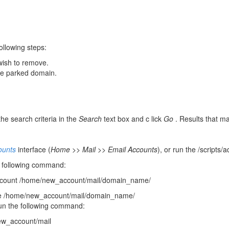
ollowing steps:
wish to remove.
the parked domain.
he search criteria in the
Search
text box and c lick
Go
. Results that ma
ounts
interface (
Home >> Mail >> Email Accounts
), or run the /scripts
e following command:
count /home/new_account/mail/domain_name/
he /home/new_account/mail/domain_name/
run the following command:
w_account/mail