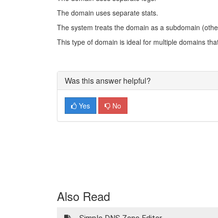
The domain uses separate stats.
The system treats the domain as a subdomain (othe
This type of domain is ideal for multiple domains th
Was this answer helpful?
Yes
No
Also Read