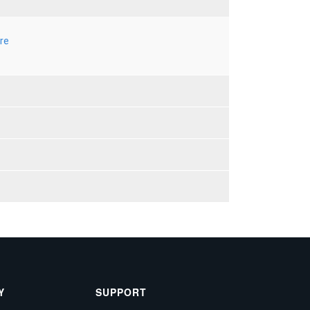
re
Y
SUPPORT