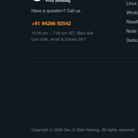
Linux
Have a question? Call us.
Wind
Resel
+91 94296 92542
Node 
10:00 am – 7:30 pm IST, Mon–Sat
Live chat, email & tickets 24/7
Dedic
Copyright © 2026 Gen X Web Hosting. All rights reserved.