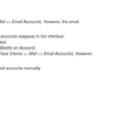
il >> Email Accounts
). However, the email
accounts reappear in the interface.
ace.
Modify an Account)
.
rface (
Home >> Mail >> Email Accounts
). However,
ail accounts manually.