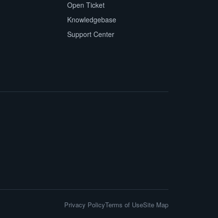
Open Ticket
Knowledgebase
Support Center
Privacy Policy
Terms of Use
Site Map