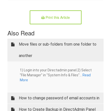
Print this Article
Also Read
Move files or sub-folders from one folder to
another
1) Login into your Directadmin panel.2) Select
"File Manager" in "System Info & Files"...
Read
More
How to change password of email accounts in
Directadmin panel
How to Create Backup in DirectAdmin Panel