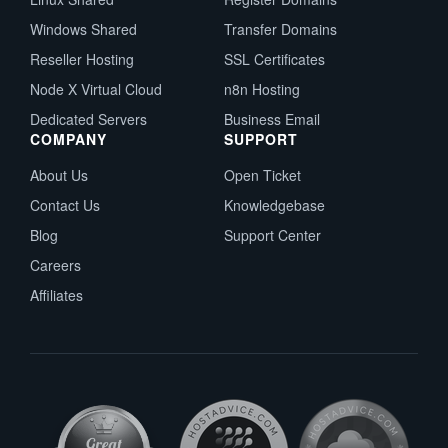
Windows Shared
Transfer Domains
Reseller Hosting
SSL Certificates
Node X Virtual Cloud
n8n Hosting
Dedicated Servers
Business Email
COMPANY
SUPPORT
About Us
Open Ticket
Contact Us
Knowledgebase
Blog
Support Center
Careers
Affiliates