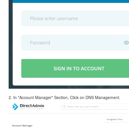
2. In "Account Manager" Section, Click on DNS Management.