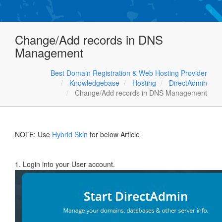
Change/Add records in DNS
Management
Best Domain Registration & Web Hosting Provider
Knowledgebase
Hosting
DirectAdmin
Change/Add records in DNS Management
NOTE: Use
Hybrid Skin
for below Article
1. Login into your User account.