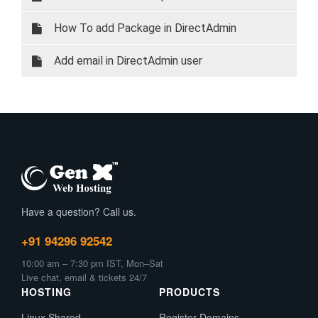
How To add Package in DirectAdmin
Add email in DirectAdmin user
Have a question? Call us.
+91 94296 92542
10:00 am – 7:30 pm IST, Mon–Sat
Live chat, email & tickets 24/7
HOSTING
PRODUCTS
Linux Shared
Register Domains