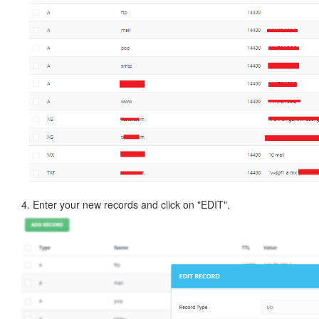
4. Enter your new records and click on "EDIT".