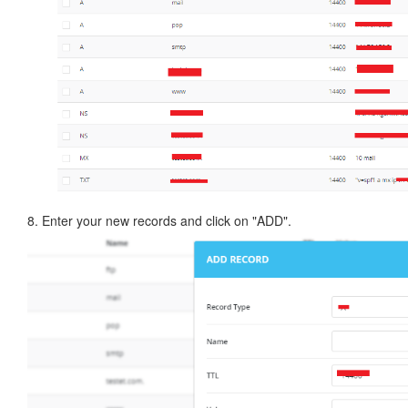
8. Enter your new records and click on "ADD".