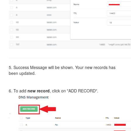
5. Success Message will be shown. Your new records has
been updated.
6. To add
new record
, click on "ADD RECORD".