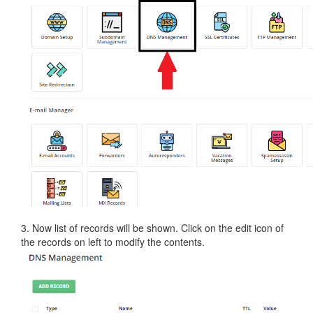
3. Now list of records will be shown. Click on the edit icon of
the records on left to modify the contents.