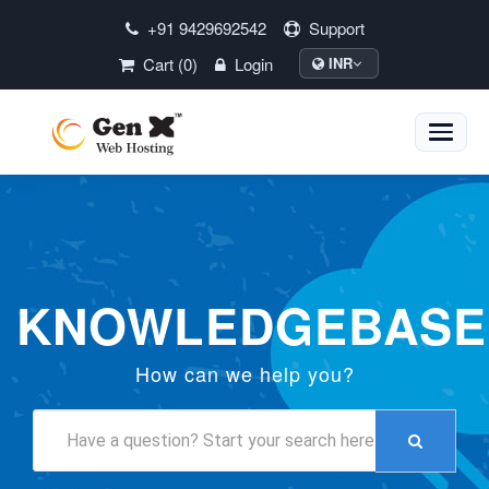
+91 9429692542
Support
Cart (0)
Login
INR
Toggle
naviga
KNOWLEDGEBASE
How can we help you?