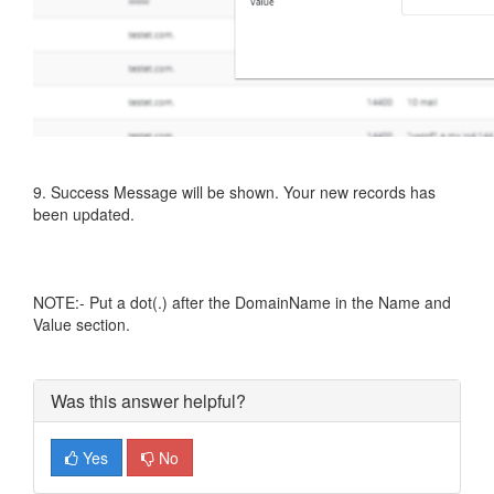
9. Success Message will be shown. Your new records has
been updated.
NOTE:- Put a dot(.) after the DomainName in the Name and
Value section.
Was this answer helpful?
Yes
No